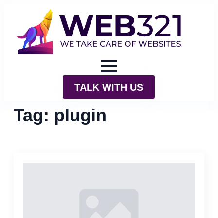
TALK WITH US
Tag:
plugin