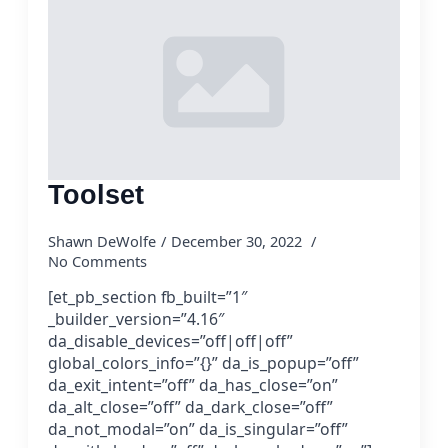
Toolset
Shawn DeWolfe
December 30, 2022
No Comments
[et_pb_section fb_built=”1″
_builder_version=”4.16″
da_disable_devices=”off|off|off”
global_colors_info=”{}” da_is_popup=”off”
da_exit_intent=”off” da_has_close=”on”
da_alt_close=”off” da_dark_close=”off”
da_not_modal=”on” da_is_singular=”off”