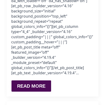
da_with_loader=”off” da_has_shadow=”on”]
[et_pb_row _builder_version=”4.16″
background_size=”initial”
background_position=”top_left”
background_repeat=”repeat”
global_colors_info=”{}”][et_pb_column
type=”4_4″ _builder_version=”4.16″
custom_padding=”|||” global_colors_info=”{}”
custom_padding__hover=”|||”]
[et_pb_post_title meta=”off”
featured_image=”off”
_builder_version=”4.19.4″
_module_preset=”default”
global_colors_info=”{}”][/et_pb_post_title]
[et_pb_text _builder_version=”4.19.4″…
READ MORE