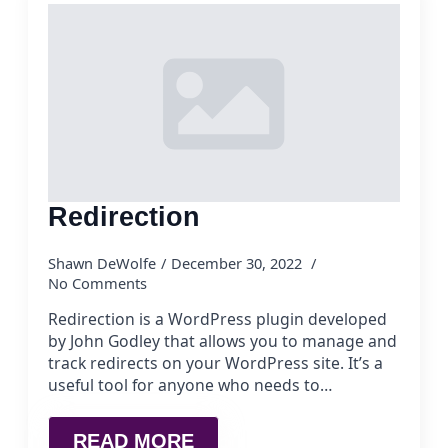
Redirection
Shawn DeWolfe
December 30, 2022
No Comments
Redirection is a WordPress plugin developed
by John Godley that allows you to manage and
track redirects on your WordPress site. It’s a
useful tool for anyone who needs to…
READ MORE