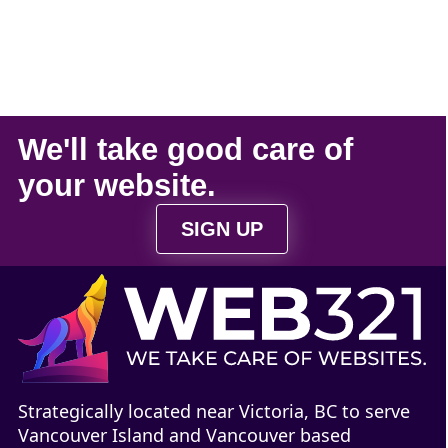
We'll take
good care
of
your
website
.
SIGN UP
Strategically located near Victoria, BC to serve
Vancouver Island and Vancouver based