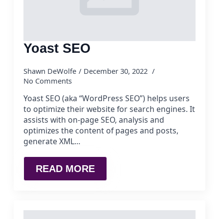
Yoast SEO
Shawn DeWolfe
December 30, 2022
No Comments
Yoast SEO (aka “WordPress SEO”) helps users
to optimize their website for search engines. It
assists with on-page SEO, analysis and
optimizes the content of pages and posts,
generate XML…
READ MORE