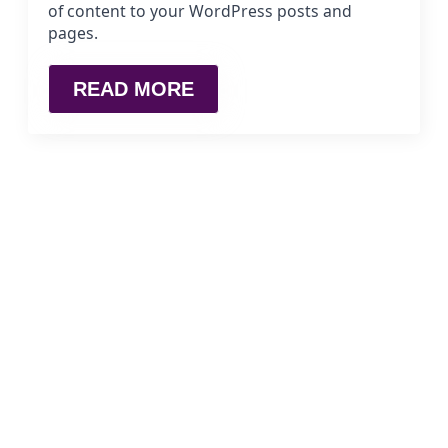
of content to your WordPress posts and
pages.
READ MORE