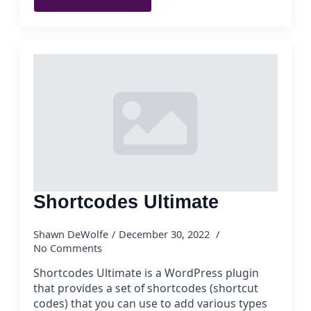
Shortcodes Ultimate
Shawn DeWolfe
December 30, 2022
No Comments
Shortcodes Ultimate is a WordPress plugin
that provides a set of shortcodes (shortcut
codes) that you can use to add various types