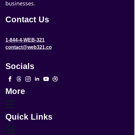
businesses.
Contact Us
1-844-4-WEB-321
contact@web321.co
Socials
More
Quick Links