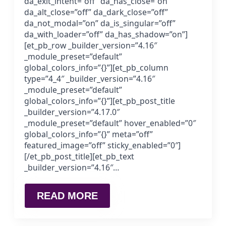
da_exit_intent=”off” da_has_close=”on”
da_alt_close=”off” da_dark_close=”off”
da_not_modal=”on” da_is_singular=”off”
da_with_loader=”off” da_has_shadow=”on”]
[et_pb_row _builder_version=”4.16″
_module_preset=”default”
global_colors_info=”{}”][et_pb_column
type=”4_4″ _builder_version=”4.16″
_module_preset=”default”
global_colors_info=”{}”][et_pb_post_title
_builder_version=”4.17.0″
_module_preset=”default” hover_enabled=”0″
global_colors_info=”{}” meta=”off”
featured_image=”off” sticky_enabled=”0″]
[/et_pb_post_title][et_pb_text
_builder_version=”4.16″…
READ MORE