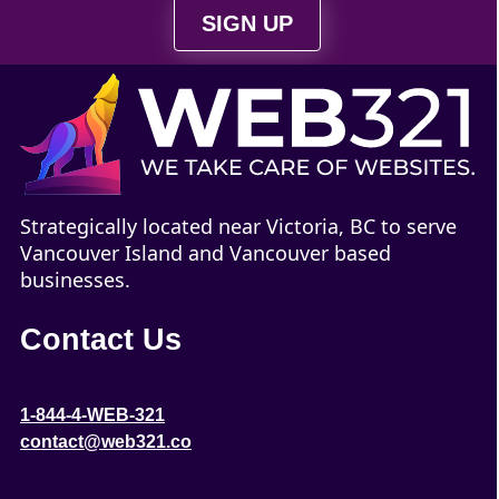
SIGN UP
Strategically located near Victoria, BC to serve
Vancouver Island and Vancouver based
businesses.
Contact Us
1-844-4-WEB-321
contact@web321.co