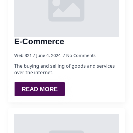
E-Commerce
Web 321
June 4, 2024
No Comments
The buying and selling of goods and services
over the internet.
READ MORE