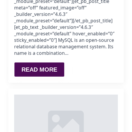
_module_preset=”default”][et_pb_post_title
meta=”off” featured_image=”off”
_builder_version=”4.6.3″
_module_preset=”default”][/et_pb_post_title]
[et_pb_text _builder_version=”4.6.3″
_module_preset=”default” hover_enabled=”0″
sticky_enabled=”0″] MySQL is an open-source
relational database management system. Its
name is a combination…
READ MORE