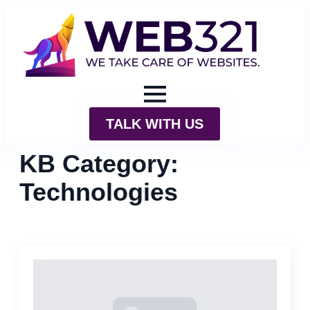
TALK WITH US
KB Category:
Technologies