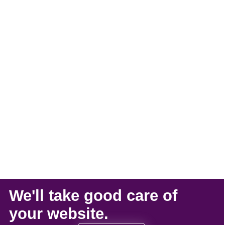
We'll take
good care
of
your
website
.