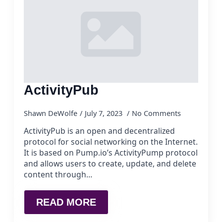
ActivityPub
Shawn DeWolfe
July 7, 2023
No Comments
ActivityPub is an open and decentralized
protocol for social networking on the Internet.
It is based on Pump.io’s ActivityPump protocol
and allows users to create, update, and delete
content through…
READ MORE