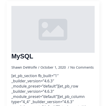
MySQL
Shawn DeWolfe
October 1, 2020
No Comments
[et_pb_section fb_built=”1″
_builder_version=”4.6.3″
_module_preset=”default”][et_pb_row
_builder_version=”4.6.3″
_module_preset=”default”][et_pb_column
type=”4_4″ _builder_version=”4.6.3″