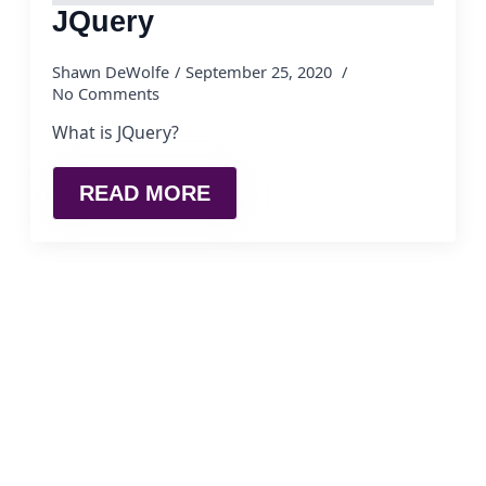
JQuery
Shawn DeWolfe
September 25, 2020
No Comments
What is JQuery?
READ MORE