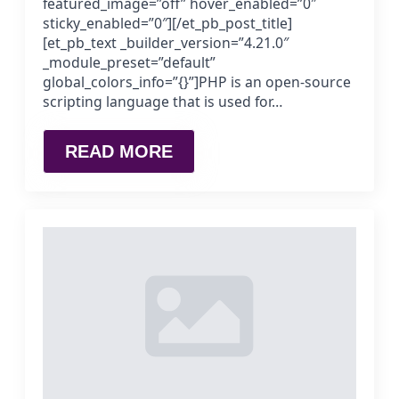
featured_image=”off” hover_enabled=”0″
sticky_enabled=”0″][/et_pb_post_title]
[et_pb_text _builder_version=”4.21.0″
_module_preset=”default”
global_colors_info=”{}”]PHP is an open-source
scripting language that is used for…
READ MORE