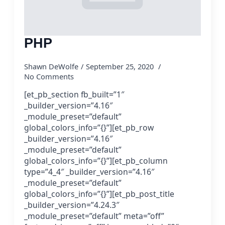
PHP
Shawn DeWolfe
September 25, 2020
No Comments
[et_pb_section fb_built=”1″
_builder_version=”4.16″
_module_preset=”default”
global_colors_info=”{}”][et_pb_row
_builder_version=”4.16″
_module_preset=”default”
global_colors_info=”{}”][et_pb_column
type=”4_4″ _builder_version=”4.16″
_module_preset=”default”
global_colors_info=”{}”][et_pb_post_title
_builder_version=”4.24.3″
_module_preset=”default” meta=”off”