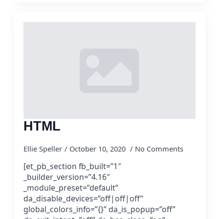
HTML
Ellie Speller
October 10, 2020
No Comments
[et_pb_section fb_built=”1″
_builder_version=”4.16″
_module_preset=”default”
da_disable_devices=”off|off|off”
global_colors_info=”{}” da_is_popup=”off”