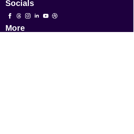
Socials
More
Quick Links
WordPress Webmaster Services
WordPress Support
WordPress Solutions