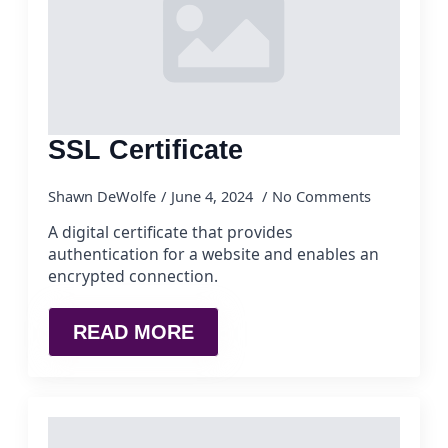
SSL Certificate
Shawn DeWolfe
June 4, 2024
No Comments
A digital certificate that provides
authentication for a website and enables an
encrypted connection.
READ MORE