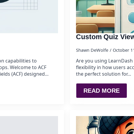
Custom Quiz Vie
Shawn DeWolfe
October 1
n capabilities to
Are you using LearnDash 
rops. Welcome to ACF
flexibility in how users a
ields (ACF) designed…
the perfect solution for…
READ MORE