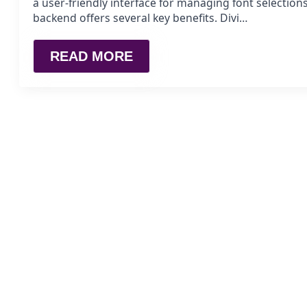
a user-friendly interface for managing font selections
backend offers several key benefits. Divi…
READ MORE