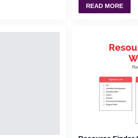
READ MORE