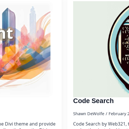
Code Search
Shawn DeWolfe
February 
he Divi theme and provide
Code Search by Web321, th