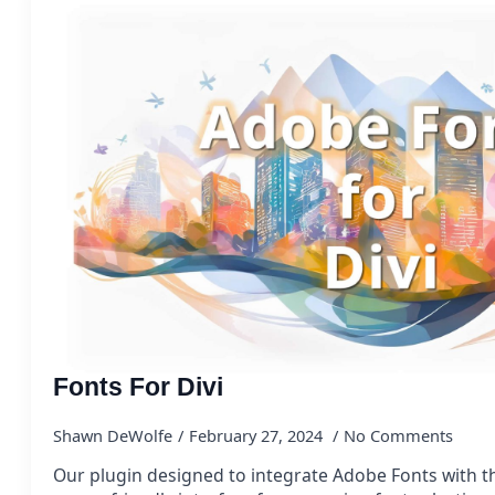
Fonts For Divi
Shawn DeWolfe
February 27, 2024
No Comments
Our plugin designed to integrate Adobe Fonts with t