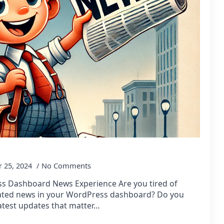
 25, 2024
No Comments
s Dashboard News Experience Are you tired of
dated news in your WordPress dashboard? Do you
atest updates that matter…