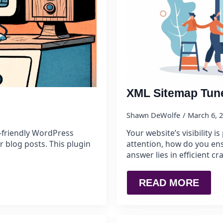
XML Sitemap Tun
Shawn DeWolfe
March 6, 
-friendly WordPress
Your website’s visibility 
r blog posts. This plugin
attention, how do you ens
answer lies in efficient
READ MORE