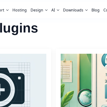
ort
Hosting
Design
AI
Downloads
Blog
C
lugins