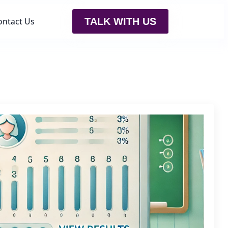
ontact Us
TALK WITH US