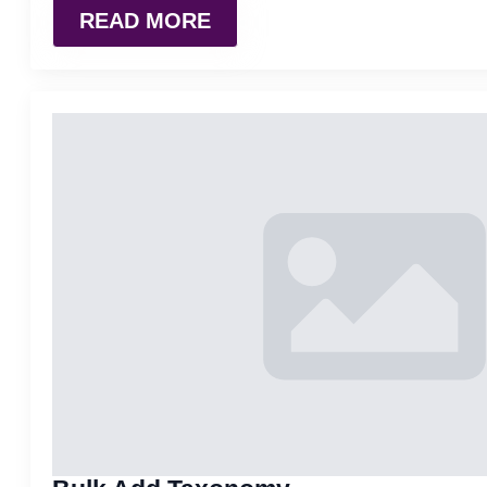
READ MORE