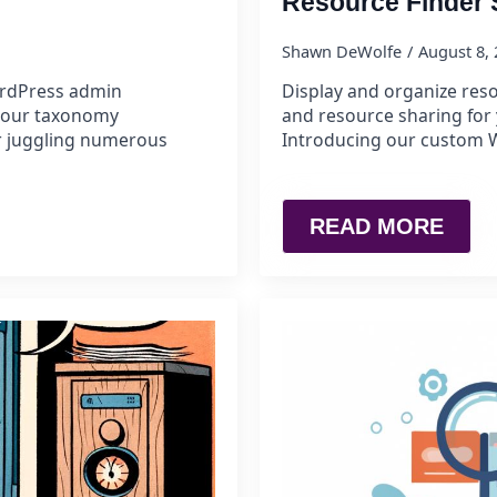
Resource Finder
Shawn DeWolfe
August 8,
rdPress admin
Display and organize reso
 your taxonomy
and resource sharing for 
r juggling numerous
Introducing our custom W
READ MORE