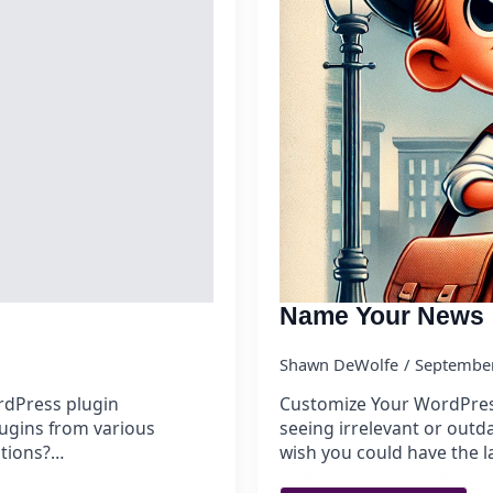
Name Your News
Shawn DeWolfe
September
ordPress plugin
Customize Your WordPres
lugins from various
seeing irrelevant or out
ations?…
wish you could have the l