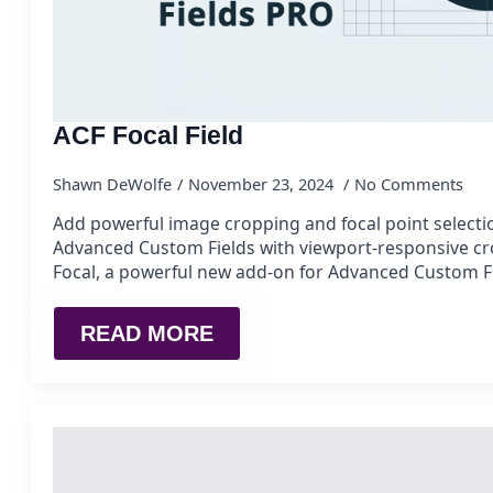
ACF Focal Field
Shawn DeWolfe
November 23, 2024
No Comments
Add powerful image cropping and focal point selectio
Advanced Custom Fields with viewport-responsive c
Focal, a powerful new add-on for Advanced Custom F
READ MORE