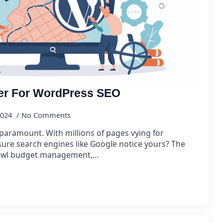
er For WordPress SEO
2024
No Comments
is paramount. With millions of pages vying for
ure search engines like Google notice yours? The
 crawl budget management,…