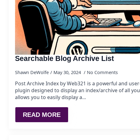
Searchable Blog Archive List
Shawn DeWolfe
May 30, 2024
No Comments
Post Archive Index by Web321 is a powerful and user
plugin designed to display an index/archive of all you
allows you to easily display a…
READ MORE