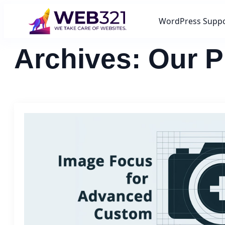
WordPress Supp
Archives:
Our P