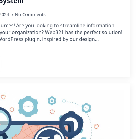
 System
 2024
No Comments
urces! Are you looking to streamline information
your organization? Web321 has the perfect solution!
ordPress plugin, inspired by our design…