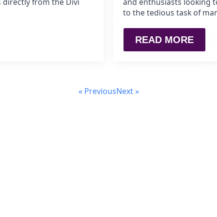
 directly from the Divi
and enthusiasts looking t
to the tedious task of ma
READ MORE
« Previous
Next »