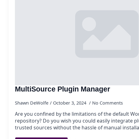
MultiSource Plugin Manager
Shawn DeWolfe
October 3, 2024
No Comments
Are you confined by the limitations of the default W
repository? Do you wish you could easily integrate p
trusted sources without the hassle of manual install