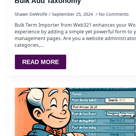
Bulk Add Taxonomy
Shawn DeWolfe
September 25, 2024
No Comments
Bulk Term Importer from Web321 enhances your Wo
experience by adding a simple yet powerful form to
management pages. Are you a website administrato
categories,…
READ MORE