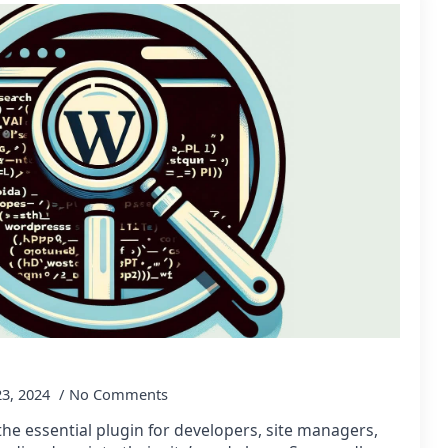
23, 2024
No Comments
e essential plugin for developers, site managers,