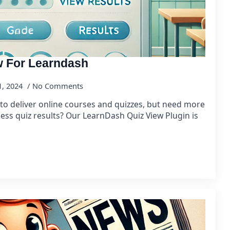
w For Learndash
1, 2024
No Comments
to deliver online courses and quizzes, but need more
ccess quiz results? Our LearnDash Quiz View Plugin is