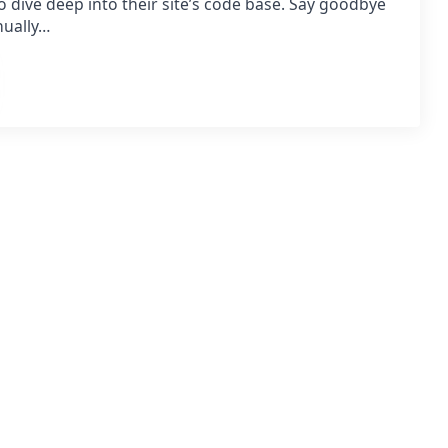
o dive deep into their site’s code base. Say goodbye
nually…