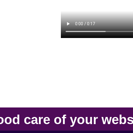
ood care
of your
webs