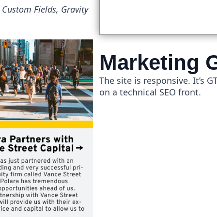
Custom Fields, Gravity
Marketing 
The site is responsive. It’s 
on a technical SEO front.