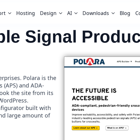
ort
Hosting
Design
AI
Downloads
Blog
C
ble Signal Produc
rprises. Polara is the
ls (APS) and ADA-
ok the site from its
 WordPress.
nfigurator built with
d large amount of