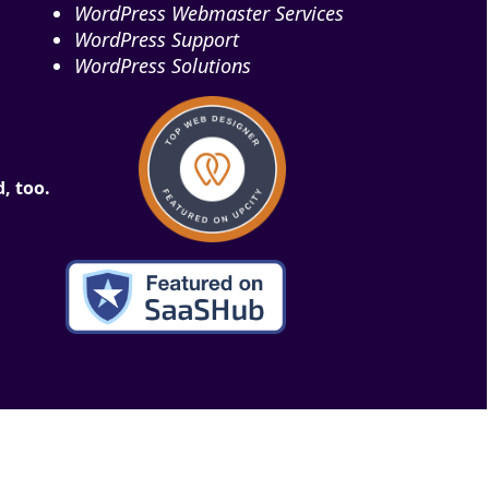
WordPress Webmaster Services
WordPress Support
WordPress Solutions
, too.