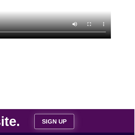
ite
.
SIGN UP