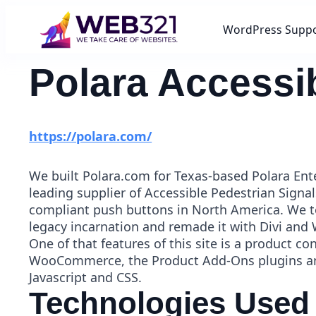
WordPress Supp
Polara Accessi
https://polara.com/
We built Polara.com for Texas-based Polara Ente
leading supplier of Accessible Pedestrian Signa
compliant push buttons in North America. We to
legacy incarnation and remade it with Divi and
One of that features of this site is a product co
WooCommerce, the Product Add-Ons plugins an
Javascript and CSS.
Technologies Used