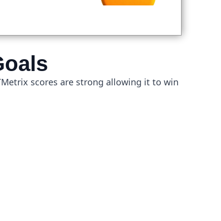
Goals
GTMetrix scores are strong allowing it to win