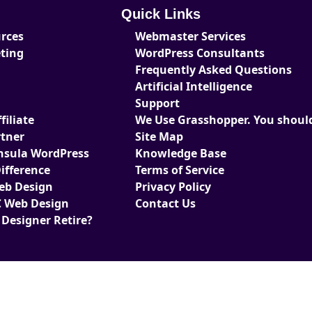
Quick Links
urces
Webmaster Services
eting
WordPress Consultants
Frequently Asked Questions
Artificial Intelligence
Support
iliate
We Use Grasshopper. You should
tner
Site Map
nsula WordPress
Knowledge Base
ifference
Terms of Service
Web Design
Privacy Policy
 Web Design
Contact Us
 Designer Retire?
Copyright © 2026 - Web321 | All Right Reserved