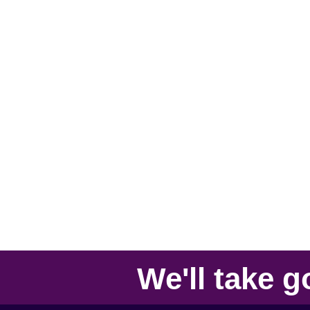
We'll take
g