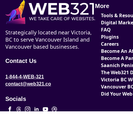
More
Tools & Reso
Digital Mark
FAQ
Strategically located near Victoria,
Plugins
BC to serve Vancouver Island and
Careers
Vancouver based businesses.
Become An Aff
Become A Par
Contact Us
Saanich Peni
The Web321 D
1-844-4-WEB-321
Victoria BC 
contact@web321.co
Vancouver BC
Did Your Web
Socials