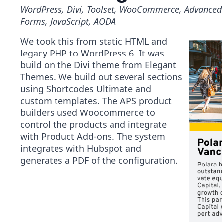
WordPress, Divi, Toolset, WooCommerce, Advanced 
Forms, JavaScript, AODA
We took this from static HTML and
legacy PHP to WordPress 6. It was
build on the Divi theme from Elegant
Themes. We build out several sections
using Shortcodes Ultimate and
custom templates. The APS product
builders used Woocommerce to
control the products and integrate
with Product Add-ons. The system
integrates with Hubspot and
generates a PDF of the configuration.