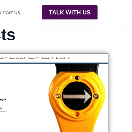
ontact Us
TALK WITH US
ts