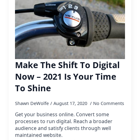
Make The Shift To Digital
Now – 2021 Is Your Time
To Shine
Shawn DeWolfe
August 17, 2020
No Comments
Get your business online. Convert some
processes to run digital. Reach a broader
audience and satisfy clients through well
maintained website.