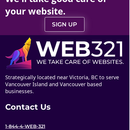
your
website
.
SIGN UP
Strategically located near Victoria, BC to serve
Vancouver Island and Vancouver based
businesses.
Contact Us
1-844-4-WEB-321