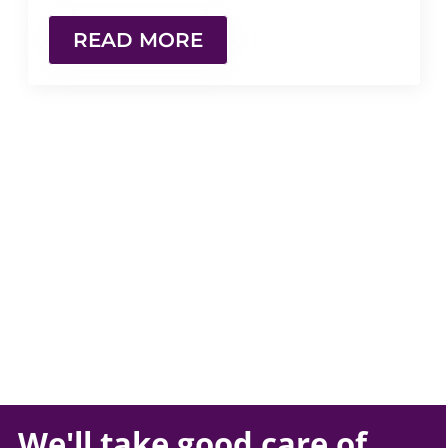
READ MORE
We'll take
good care
of