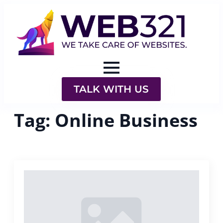
TALK WITH US
Tag:
Online Business