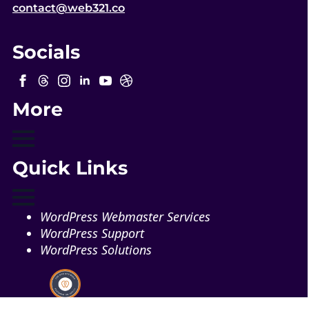
contact@web321.co
Socials
More
Quick Links
WordPress Webmaster Services
WordPress Support
WordPress Solutions