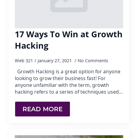
17 Ways To Win at Growth
Hacking
Web 321
January 27, 2021
No Comments
Growth Hacking is a great option for anyone
looking to grow their business fast! For
anyone unfamiliar with the term, growth
hacking refers to a series of techniques used…
READ MORE