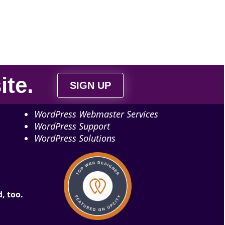
ite
.
SIGN UP
WordPress Webmaster Services
WordPress Support
WordPress Solutions
, too.