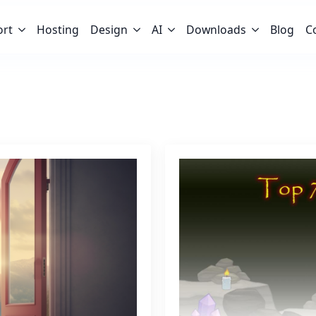
ort
Hosting
Design
AI
Downloads
Blog
C