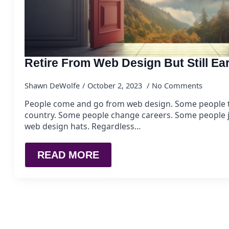
Retire From Web Design But Still E
Shawn DeWolfe
October 2, 2023
No Comments
People come and go from web design. Some people t
country. Some people change careers. Some people j
web design hats. Regardless…
READ MORE