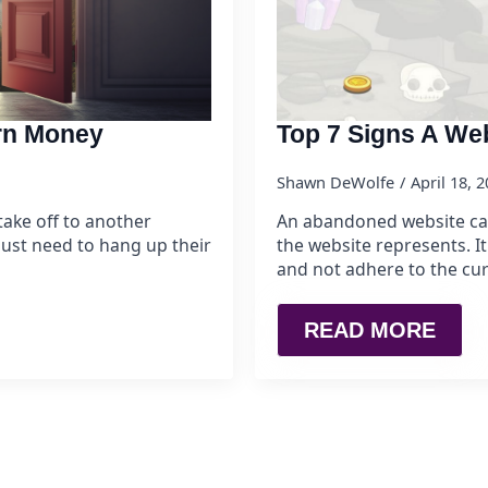
arn Money
Top 7 Signs A We
Shawn DeWolfe
April 18, 
ake off to another
An abandoned website can 
ust need to hang up their
the website represents. It
and not adhere to the cur
READ MORE