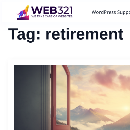
WordPress Supp
Tag:
retirement