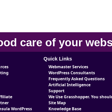
ood care
of your
webs
Quick Links
urces
Webmaster Services
eting
WordPress Consultants
Frequently Asked Questions
Artificial Intelligence
Support
iliate
We Use Grasshopper. You should
tner
Site Map
nsula WordPress
Knowledge Base