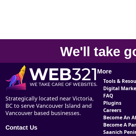
We'll take
g
More
Tools & Reso
Digital Mark
FAQ
Strategically located near Victoria,
Plugins
BC to serve Vancouver Island and
Careers
Vancouver based businesses.
Become An Aff
Become A Par
Contact Us
Saanich Peni