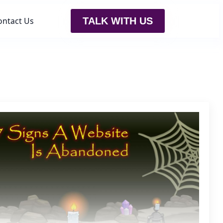
ontact Us
TALK WITH US