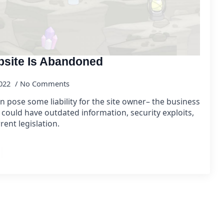
bsite Is Abandoned
2022
No Comments
pose some liability for the site owner– the business
 could have outdated information, security exploits,
rent legislation.