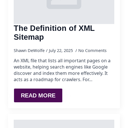
The Definition of XML
Sitemap
Shawn DeWolfe
July 22, 2025
No Comments
An XML file that lists all important pages on a
website, helping search engines like Google
discover and index them more effectively. It
acts as a roadmap for crawlers. For…
READ MORE