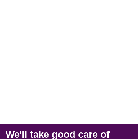
We'll take
good care
of