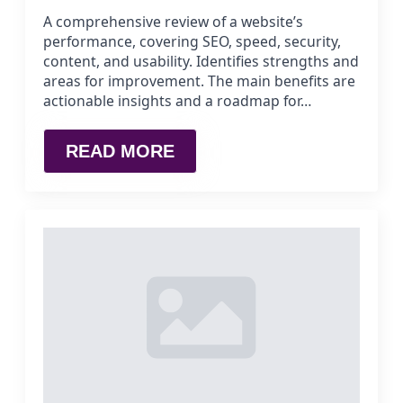
A comprehensive review of a website’s
performance, covering SEO, speed, security,
content, and usability. Identifies strengths and
areas for improvement. The main benefits are
actionable insights and a roadmap for…
READ MORE