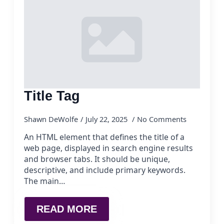
Title Tag
Shawn DeWolfe
July 22, 2025
No Comments
An HTML element that defines the title of a
web page, displayed in search engine results
and browser tabs. It should be unique,
descriptive, and include primary keywords.
The main…
READ MORE