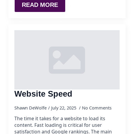
READ MORE
Website Speed
Shawn DeWolfe
July 22, 2025
No Comments
The time it takes for a website to load its
content. Fast loading is critical for user
satisfaction and Google rankings. The main