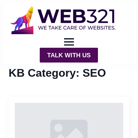
TALK WITH US
KB Category:
SEO