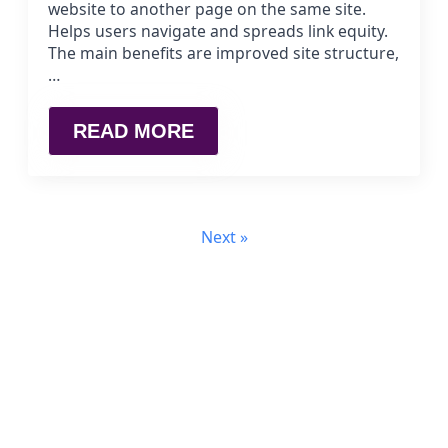
website to another page on the same site.
Helps users navigate and spreads link equity.
The main benefits are improved site structure,
…
READ MORE
Next »