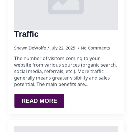
Traffic
Shawn DeWolfe
July 22, 2025
No Comments
The number of visitors coming to your
website from various sources (organic search,
social media, referrals, etc.). More traffic
generally means greater visibility and sales
potential. The main benefits are…
READ MORE