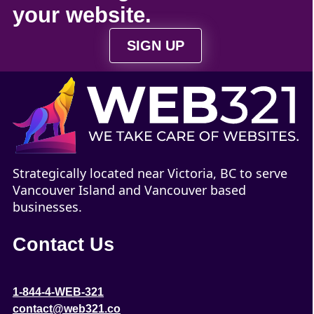
your
website
.
SIGN UP
Strategically located near Victoria, BC to serve
Vancouver Island and Vancouver based
businesses.
Contact Us
1-844-4-WEB-321
contact@web321.co