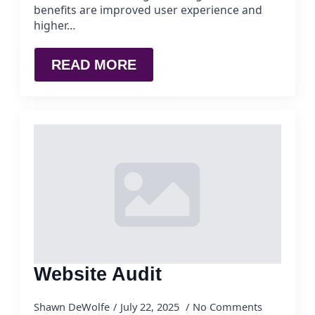
benefits are improved user experience and
higher…
READ MORE
Website Audit
Shawn DeWolfe
July 22, 2025
No Comments