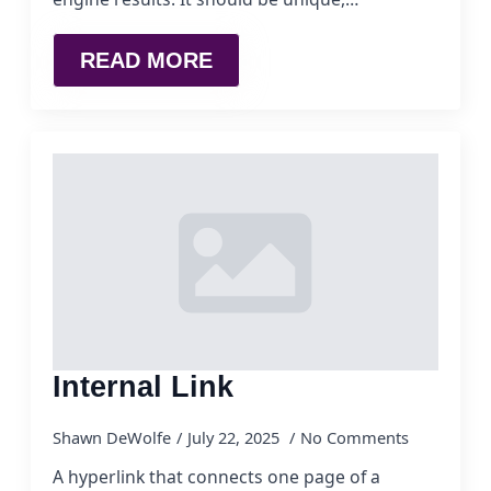
READ MORE
Internal Link
Shawn DeWolfe
July 22, 2025
No Comments
A hyperlink that connects one page of a