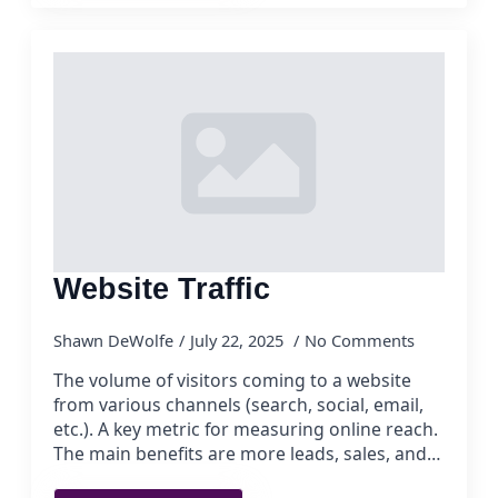
Website Traffic
Shawn DeWolfe
July 22, 2025
No Comments
The volume of visitors coming to a website
from various channels (search, social, email,
etc.). A key metric for measuring online reach.
The main benefits are more leads, sales, and…