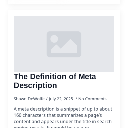
The Definition of Meta
Description
Shawn DeWolfe
July 22, 2025
No Comments
A meta description is a snippet of up to about
160 characters that summarizes a page’s
content and appears under the title in search
engine results. It should be unique,…