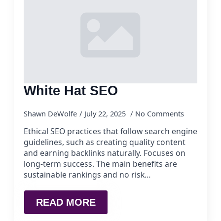
White Hat SEO
Shawn DeWolfe
July 22, 2025
No Comments
Ethical SEO practices that follow search engine
guidelines, such as creating quality content
and earning backlinks naturally. Focuses on
long-term success. The main benefits are
sustainable rankings and no risk…
READ MORE