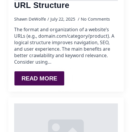
URL Structure
Shawn DeWolfe
July 22, 2025
No Comments
The format and organization of a website’s
URLs (e.g., domain.com/category/product). A
logical structure improves navigation, SEO,
and user experience. The main benefits are
better crawlability and keyword relevance.
Consider using…
READ MORE