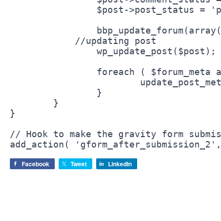
		$post->post_status = 'publish';

		bbp_update_forum(array('forum_id' => $post->post_parent));

	    //updating post

		wp_update_post($post);

		foreach ( $forum_meta as $meta_key => $meta_value ) {

			update_post_meta( $post->ID, '_bbp_' . $meta_key, $meta_value );

		}	

	}

}

// Hook to make the gravity form submis
Facebook
Tweet
LinkedIn