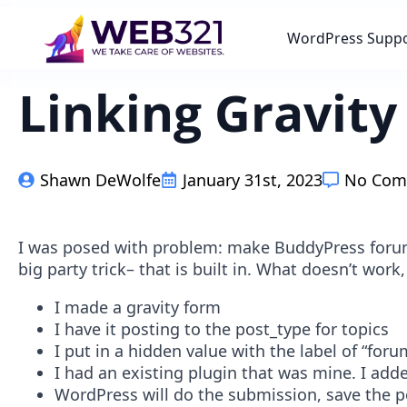
WordPress Supp
Linking Gravit
Shawn DeWolfe
January 31st, 2023
No Com
I was posed with problem: make BuddyPress forum 
big party trick– that is built in. What doesn’t work
I made a gravity form
I have it posting to the post_type for topics
I put in a hidden value with the label of “for
I had an existing plugin that was mine. I add
WordPress will do the submission, save the p