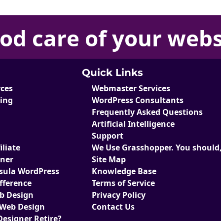
od care
of your
webs
Quick Links
rces
Webmaster Services
ting
WordPress Consultants
Frequently Asked Questions
Artificial Intelligence
Support
liate
We Use Grasshopper. You should,
tner
Site Map
sula WordPress
Knowledge Base
fference
Terms of Service
eb Design
Privacy Policy
 Web Design
Contact Us
Designer Retire?