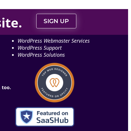
ite
.
SIGN UP
WordPress Webmaster Services
WordPress Support
WordPress Solutions
 too.