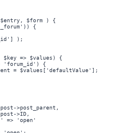
$entry, $form ) {
