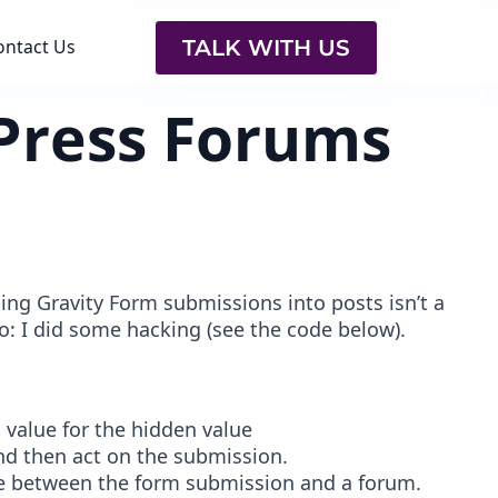
TALK WITH US
ontact Us
yPress Forums
ng Gravity Form submissions into posts isn’t a
 So: I did some hacking (see the code below).
t value for the hidden value
and then act on the submission.
age between the form submission and a forum.