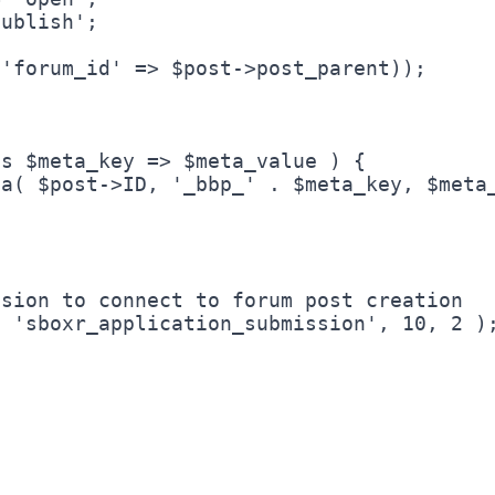
sion to connect to forum post creation
