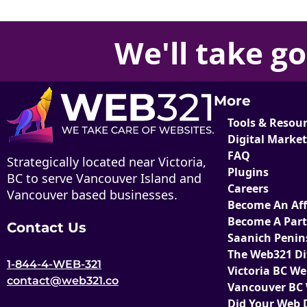
We'll take
go
More
Tools & Resou
Digital Marke
FAQ
Strategically located near Victoria,
Plugins
BC to serve Vancouver Island and
Careers
Vancouver based businesses.
Become An Affi
Become A Par
Contact Us
Saanich Penin
The Web321 Di
1-844-4-WEB-321
Victoria BC W
contact@web321.co
Vancouver BC
Did Your Web 