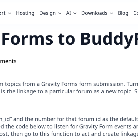
ort
Hosting
Design
AI
Downloads
Blog
C
y Forms to Budd
ments
topics from a Gravity Forms form submission. Turni
, is the linkage to a particular forum as a new topic.
um_id” and the number for that forum id as the defaul
ed the code below to listen for Gravity Form events 
ost, then go to this function to act and create link