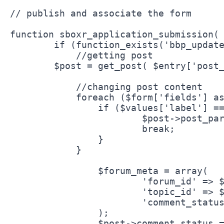
// publish and associate the form

function sboxr_application_submission( 
	if (function_exists('bbp_update_forum')) {

	    //getting post

    	$post = get_post( $entry['post_id'] );

	    //changing post content

	    foreach ($form['fields'] as $key => $values) {

    		if ($values['label'] == 'forum_id') {

    			$post->post_parent = $values['defaultValue'];

    			break;

    		}   

	    }

		$forum_meta = array(

			'forum_id' => $post->post_parent,

			'topic_id' => $post->ID,		

			'comment_status' => 'open'

		);

		$post->comment_status = 'open';	
