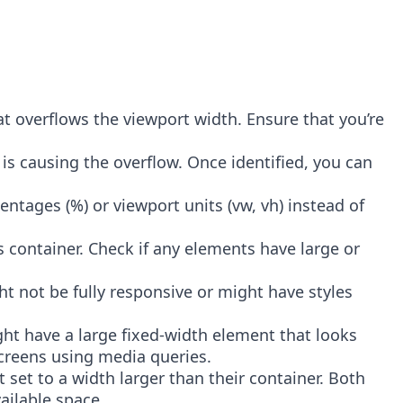
hat overflows the viewport width. Ensure that you’re
is causing the overflow. Once identified, you can
centages (%) or viewport units (vw, vh) instead of
container. Check if any elements have large or
ight not be fully responsive or might have styles
ight have a large fixed-width element that looks
screens using media queries.
t set to a width larger than their container. Both
ailable space.