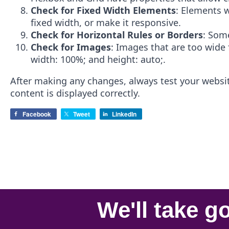
Check for Fixed Width Elements
: Elements w
fixed width, or make it responsive.
Check for Horizontal Rules or Borders
: Some
Check for Images
: Images that are too wide 
width: 100%; and height: auto;.
After making any changes, always test your website
content is displayed correctly.
Facebook
Tweet
LinkedIn
We'll take
go