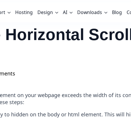
ort
Hosting
Design
AI
Downloads
Blog
C
 Horizontal Scro
ments
element on your webpage exceeds the width of its con
hese steps:
ty to hidden on the body or html element. This will h