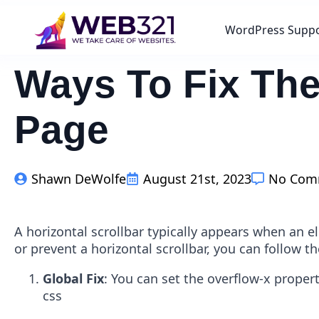
WordPress Supp
Ways To Fix The
Page
Shawn DeWolfe
August 21st, 2023
No Com
A horizontal scrollbar typically appears when an 
or prevent a horizontal scrollbar, you can follow t
Global Fix
: You can set the overflow-x proper
css