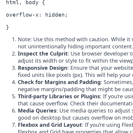
html, body {

overflow-x: hidden;

Note: Use this method with caution. While it wi
not unintentionally hiding important content
Inspect the Culprit
: Use browser developer t
adjust its width or style to fit within the view
Responsive Design
: Ensure that your website
fixed units like pixels (px). This will help you
Check for Margins and Padding
: Sometimes,
negative margins/padding that might be caus
Third-party Libraries or Plugins
: If you’re u
that cause overflow. Check their documentatio
Media Queries
: Use media queries to adjust 
good on desktop but causes overflow on mobil
Flexbox and Grid Layout
: If you’re using Fl
Flexbox and Grid have properties that allow c