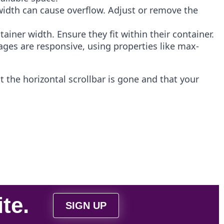
s width can cause overflow. Adjust or remove the
iner width. Ensure they fit within their container.
ages are responsive, using properties like max-
 the horizontal scrollbar is gone and that your
ite
.
SIGN UP