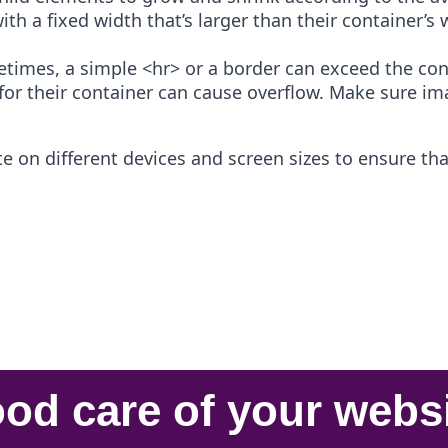
ith a fixed width that’s larger than their container’
times, a simple <hr> or a border can exceed the conta
for their container can cause overflow. Make sure im
 on different devices and screen sizes to ensure that
od care
of your
webs