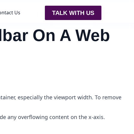
ontact Us
TALK WITH US
llbar On A Web
tainer, especially the viewport width. To remove
ide any overflowing content on the x-axis.