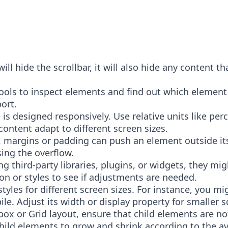
ll hide the scrollbar, it will also hide any content t
.
ools to inspect elements and find out which element 
port.
 is designed responsively. Use relative units like per
r content adapt to different screen sizes.
 margins or padding can push an element outside its 
ing the overflow.
sing third-party libraries, plugins, or widgets, they m
n or styles to see if adjustments are needed.
styles for different screen sizes. For instance, you m
e. Adjust its width or display property for smaller 
exbox or Grid layout, ensure that child elements are no
hild elements to grow and shrink according to the av