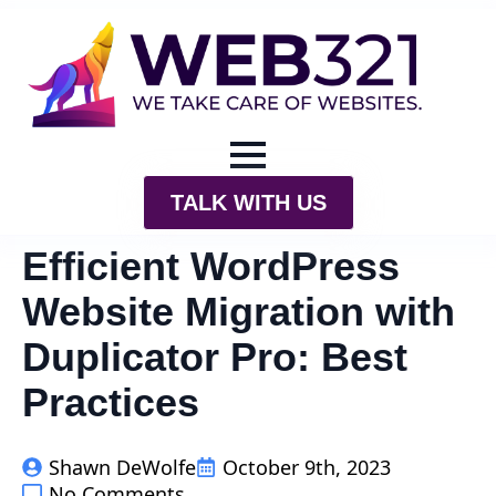
TALK WITH US
Efficient WordPress
Website Migration with
Duplicator Pro: Best
Practices
Shawn DeWolfe
October 9th, 2023
No Comments