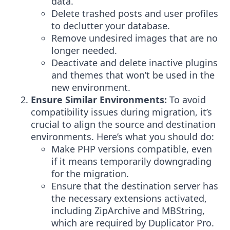
data.
Delete trashed posts and user profiles
to declutter your database.
Remove undesired images that are no
longer needed.
Deactivate and delete inactive plugins
and themes that won’t be used in the
new environment.
Ensure Similar Environments:
To avoid
compatibility issues during migration, it’s
crucial to align the source and destination
environments. Here’s what you should do:
Make PHP versions compatible, even
if it means temporarily downgrading
for the migration.
Ensure that the destination server has
the necessary extensions activated,
including ZipArchive and MBString,
which are required by Duplicator Pro.