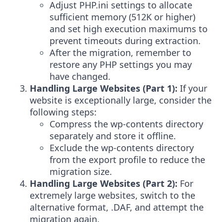
Adjust PHP.ini settings to allocate
sufficient memory (512K or higher)
and set high execution maximums to
prevent timeouts during extraction.
After the migration, remember to
restore any PHP settings you may
have changed.
Handling Large Websites (Part 1):
If your
website is exceptionally large, consider the
following steps:
Compress the wp-contents directory
separately and store it offline.
Exclude the wp-contents directory
from the export profile to reduce the
migration size.
Handling Large Websites (Part 2):
For
extremely large websites, switch to the
alternative format, .DAF, and attempt the
migration again.