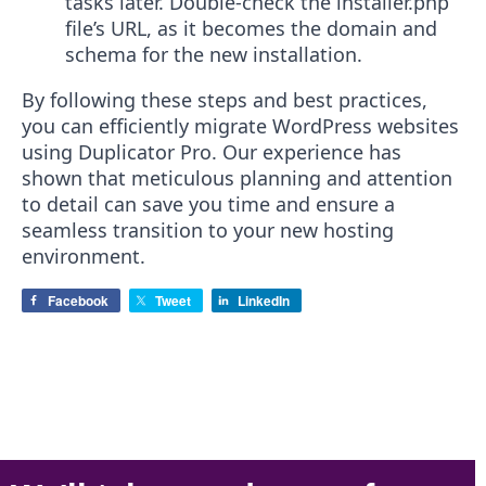
tasks later. Double-check the installer.php
file’s URL, as it becomes the domain and
schema for the new installation.
By following these steps and best practices,
you can efficiently migrate WordPress websites
using Duplicator Pro. Our experience has
shown that meticulous planning and attention
to detail can save you time and ensure a
seamless transition to your new hosting
environment.
Facebook
Tweet
LinkedIn