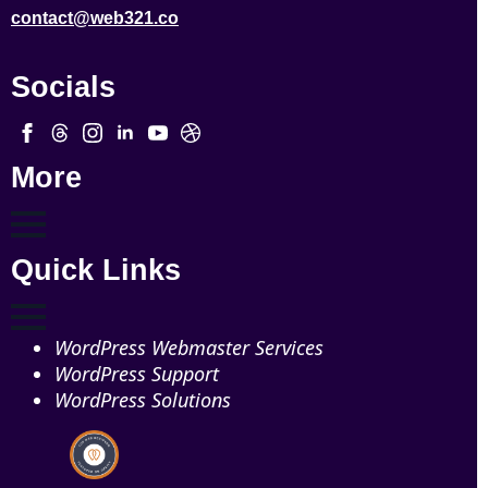
contact@web321.co
Socials
More
Quick Links
WordPress Webmaster Services
WordPress Support
WordPress Solutions