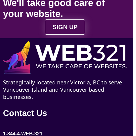
We'll take
good care
of
your
website
.
SIGN UP
Strategically located near Victoria, BC to serve
Vancouver Island and Vancouver based
businesses.
Contact Us
1-844-4-WEB-321