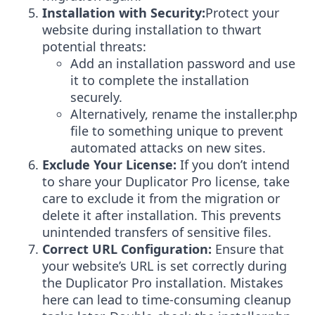
Installation with Security:
Protect your
website during installation to thwart
potential threats:
Add an installation password and use
it to complete the installation
securely.
Alternatively, rename the installer.php
file to something unique to prevent
automated attacks on new sites.
Exclude Your License:
If you don’t intend
to share your Duplicator Pro license, take
care to exclude it from the migration or
delete it after installation. This prevents
unintended transfers of sensitive files.
Correct URL Configuration:
Ensure that
your website’s URL is set correctly during
the Duplicator Pro installation. Mistakes
here can lead to time-consuming cleanup