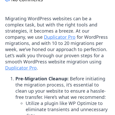
Migrating WordPress websites can be a
complex task, but with the right tools and
strategies, it becomes a breeze. At our
company, we use
Duplicator Pro
for WordPress
migrations, and with 10 to 20 migrations per
week, we’ve honed our approach to perfection.
Let’s walk you through our proven steps for a
smooth WordPress website migration using
Duplicator Pro
.
Pre-Migration Cleanup:
Before initiating
the migration process, it’s essential to
clean up your website to ensure a hassle-
free transfer. Here’s what we recommend:
Utilize a plugin like WP Optimize to
eliminate transients and unnecessary