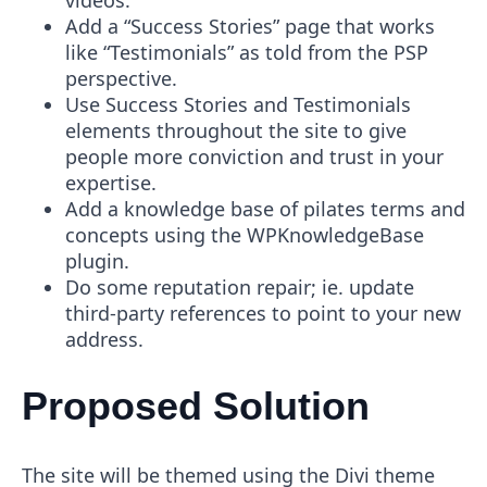
videos.
Add a “Success Stories” page that works
like “Testimonials” as told from the PSP
perspective.
Use Success Stories and Testimonials
elements throughout the site to give
people more conviction and trust in your
expertise.
Add a knowledge base of pilates terms and
concepts using the WPKnowledgeBase
plugin.
Do some reputation repair; ie. update
third-party references to point to your new
address.
Proposed Solution
The site will be themed using the Divi theme