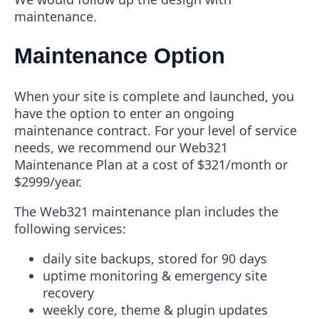
maintenance.
Maintenance Option
When your site is complete and launched, you
have the option to enter an ongoing
maintenance contract. For your level of service
needs, we recommend our Web321
Maintenance Plan at a cost of $321/month or
$2999/year.
The Web321 maintenance plan includes the
following services:
daily site backups, stored for 90 days
uptime monitoring & emergency site
recovery
weekly core, theme & plugin updates