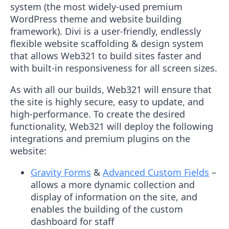
system (the most widely-used premium
WordPress theme and website building
framework). Divi is a user-friendly, endlessly
flexible website scaffolding & design system
that allows Web321 to build sites faster and
with built-in responsiveness for all screen sizes.
As with all our builds, Web321 will ensure that
the site is highly secure, easy to update, and
high-performance. To create the desired
functionality, Web321 will deploy the following
integrations and premium plugins on the
website:
Gravity Forms
&
Advanced Custom Fields
–
allows a more dynamic collection and
display of information on the site, and
enables the building of the custom
dashboard for staff