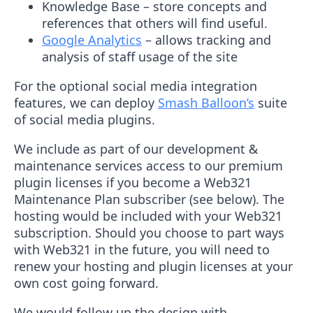
Knowledge Base – store concepts and
references that others will find useful.
Google Analytics
– allows tracking and
analysis of staff usage of the site
For the optional social media integration
features, we can deploy
Smash Balloon’s
suite
of social media plugins.
We include as part of our development &
maintenance services access to our premium
plugin licenses if you become a Web321
Maintenance Plan subscriber (see below). The
hosting would be included with your Web321
subscription. Should you choose to part ways
with Web321 in the future, you will need to
renew your hosting and plugin licenses at your
own cost going forward.
We would follow up the design with