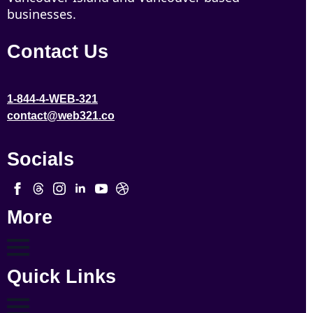
businesses.
Contact Us
1-844-4-WEB-321
contact@web321.co
Socials
More
Quick Links