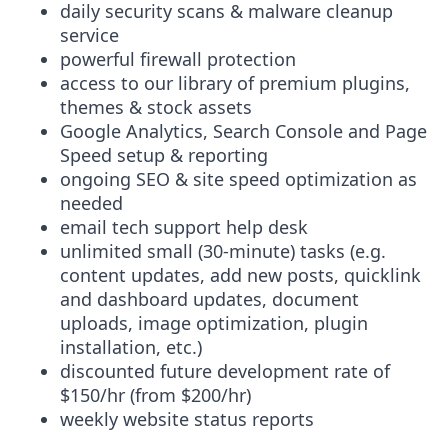
daily security scans & malware cleanup
service
powerful firewall protection
access to our library of premium plugins,
themes & stock assets
Google Analytics, Search Console and Page
Speed setup & reporting
ongoing SEO & site speed optimization as
needed
email tech support help desk
unlimited small (30-minute) tasks (e.g.
content updates, add new posts, quicklink
and dashboard updates, document
uploads, image optimization, plugin
installation, etc.)
discounted future development rate of
$150/hr (from $200/hr)
weekly website status reports