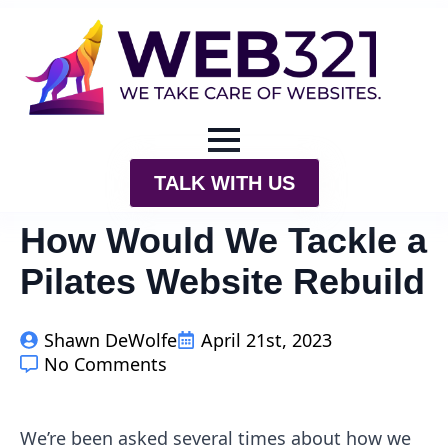
TALK WITH US
How Would We Tackle a
Pilates Website Rebuild
Shawn DeWolfe
April 21st, 2023
No Comments
We’re been asked several times about how we