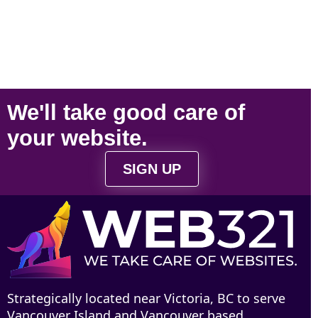
We'll take
good care
of
your
website
.
SIGN UP
Strategically located near Victoria, BC to serve
Vancouver Island and Vancouver based