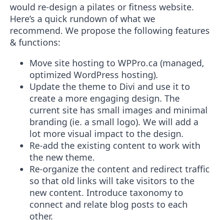
would re-design a pilates or fitness website.
Here’s a quick rundown of what we
recommend. We propose the following features
& functions:
Move site hosting to WPPro.ca (managed,
optimized WordPress hosting).
Update the theme to Divi and use it to
create a more engaging design. The
current site has small images and minimal
branding (ie. a small logo). We will add a
lot more visual impact to the design.
Re-add the existing content to work with
the new theme.
Re-organize the content and redirect traffic
so that old links will take visitors to the
new content. Introduce taxonomy to
connect and relate blog posts to each
other.