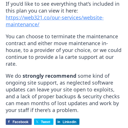
If you’d like to see everything that’s included in
this plan you can view it here:
https://web321.co/our-services/website-
maintenance/
You can choose to terminate the maintenance
contract and either move maintenance in-
house, to a provider of your choice, or we could
continue to provide a la carte support at our
rate.
We do
strongly recommend
some kind of
ongoing site support, as neglected software
updates can leave your site open to exploits,
and a lack of proper backups & security checks
can mean months of lost updates and work by
your staff if there’s a problem.
Facebook
Tweet
LinkedIn