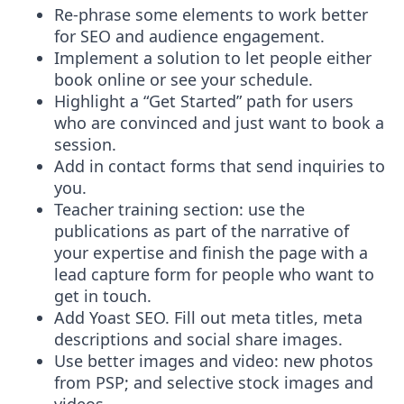
Re-phrase some elements to work better
for SEO and audience engagement.
Implement a solution to let people either
book online or see your schedule.
Highlight a “Get Started” path for users
who are convinced and just want to book a
session.
Add in contact forms that send inquiries to
you.
Teacher training section: use the
publications as part of the narrative of
your expertise and finish the page with a
lead capture form for people who want to
get in touch.
Add Yoast SEO. Fill out meta titles, meta
descriptions and social share images.
Use better images and video: new photos
from PSP; and selective stock images and