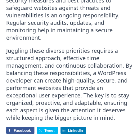
security measures and best practices to
safeguard websites against threats and
vulnerabilities is an ongoing responsibility.
Regular security audits, updates, and
monitoring help in maintaining a secure
environment.
Juggling these diverse priorities requires a
structured approach, effective time
management, and continuous collaboration. By
balancing these responsibilities, a WordPress
developer can create high-quality, secure, and
performant websites that provide an
exceptional user experience. The key is to stay
organized, proactive, and adaptable, ensuring
each aspect is given the attention it deserves
while keeping the bigger picture in mind.
Facebook
Tweet
LinkedIn