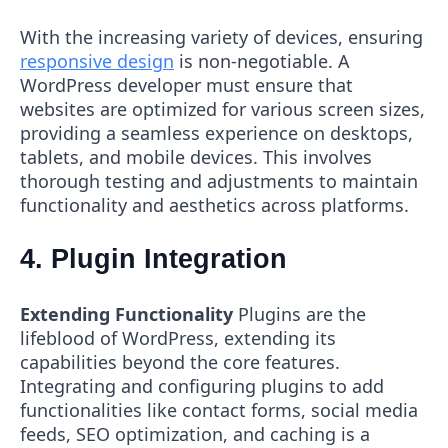
With the increasing variety of devices, ensuring
responsive design
is non-negotiable. A
WordPress developer must ensure that
websites are optimized for various screen sizes,
providing a seamless experience on desktops,
tablets, and mobile devices. This involves
thorough testing and adjustments to maintain
functionality and aesthetics across platforms.
4. Plugin Integration
Extending Functionality
Plugins are the
lifeblood of WordPress, extending its
capabilities beyond the core features.
Integrating and configuring plugins to add
functionalities like contact forms, social media
feeds, SEO optimization, and caching is a