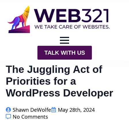
TALK WITH US
The Juggling Act of
Priorities for a
WordPress Developer
Shawn DeWolfe
May 28th, 2024
No Comments