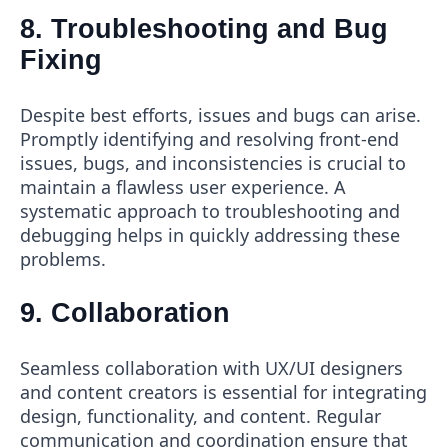
8. Troubleshooting and Bug
Fixing
Despite best efforts, issues and bugs can arise.
Promptly identifying and resolving front-end
issues, bugs, and inconsistencies is crucial to
maintain a flawless user experience. A
systematic approach to troubleshooting and
debugging helps in quickly addressing these
problems.
9. Collaboration
Seamless collaboration with UX/UI designers
and content creators is essential for integrating
design, functionality, and content. Regular
communication and coordination ensure that