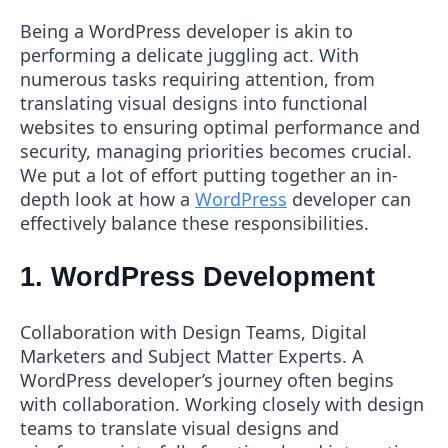
Being a WordPress developer is akin to
performing a delicate juggling act. With
numerous tasks requiring attention, from
translating visual designs into functional
websites to ensuring optimal performance and
security, managing priorities becomes crucial.
We put a lot of effort putting together an in-
depth look at how a
WordPress
developer can
effectively balance these responsibilities.
1. WordPress Development
Collaboration with Design Teams, Digital
Marketers and Subject Matter Experts. A
WordPress developer’s journey often begins
with collaboration. Working closely with design
teams to translate visual designs and