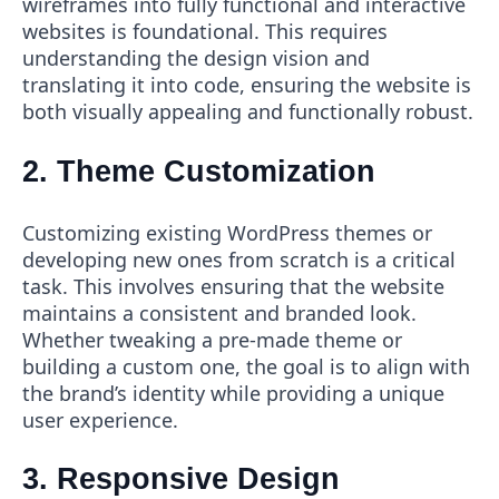
wireframes into fully functional and interactive
websites is foundational. This requires
understanding the design vision and
translating it into code, ensuring the website is
both visually appealing and functionally robust.
2. Theme Customization
Customizing existing WordPress themes or
developing new ones from scratch is a critical
task. This involves ensuring that the website
maintains a consistent and branded look.
Whether tweaking a pre-made theme or
building a custom one, the goal is to align with
the brand’s identity while providing a unique
user experience.
3. Responsive Design