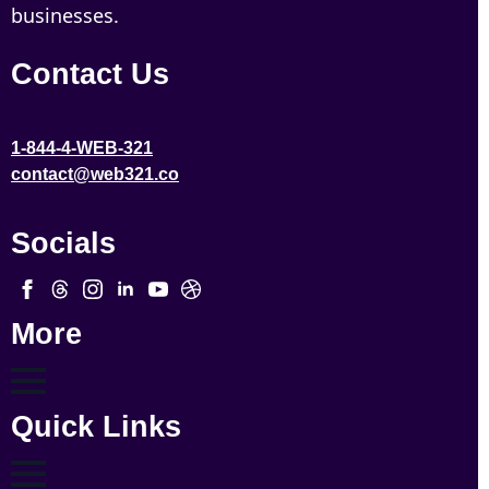
businesses.
Contact Us
1-844-4-WEB-321
contact@web321.co
Socials
More
Quick Links