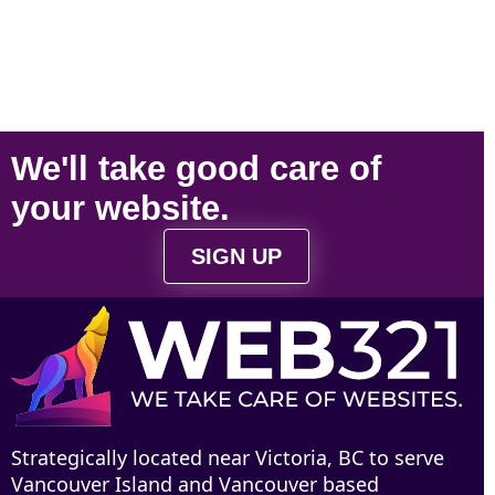
We'll take
good care
of
your
website
.
SIGN UP
Strategically located near Victoria, BC to serve
Vancouver Island and Vancouver based