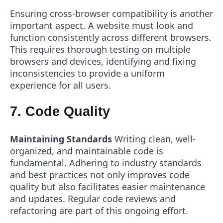
Ensuring cross-browser compatibility is another
important aspect. A website must look and
function consistently across different browsers.
This requires thorough testing on multiple
browsers and devices, identifying and fixing
inconsistencies to provide a uniform
experience for all users.
7. Code Quality
Maintaining Standards
Writing clean, well-
organized, and maintainable code is
fundamental. Adhering to industry standards
and best practices not only improves code
quality but also facilitates easier maintenance
and updates. Regular code reviews and
refactoring are part of this ongoing effort.