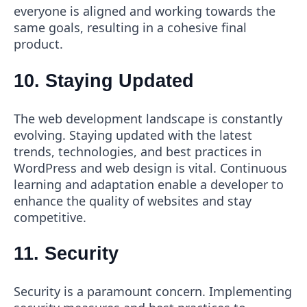
everyone is aligned and working towards the
same goals, resulting in a cohesive final
product.
10. Staying Updated
The web development landscape is constantly
evolving. Staying updated with the latest
trends, technologies, and best practices in
WordPress and web design is vital. Continuous
learning and adaptation enable a developer to
enhance the quality of websites and stay
competitive.
11. Security
Security is a paramount concern. Implementing