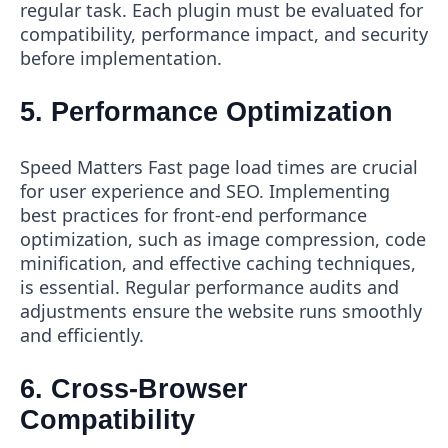
regular task. Each plugin must be evaluated for
compatibility, performance impact, and security
before implementation.
5. Performance Optimization
Speed Matters Fast page load times are crucial
for user experience and SEO. Implementing
best practices for front-end performance
optimization, such as image compression, code
minification, and effective caching techniques,
is essential. Regular performance audits and
adjustments ensure the website runs smoothly
and efficiently.
6. Cross-Browser
Compatibility