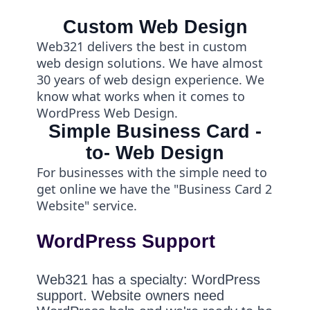
Custom Web Design
Web321 delivers the best in custom
web design solutions. We have almost
30 years of web design experience. We
know what works when it comes to
WordPress Web Design.
Simple Business Card -
to- Web Design
For businesses with the simple need to
get online we have the "Business Card 2
Website" service.
WordPress Support
Web321 has a specialty: WordPress
support. Website owners need