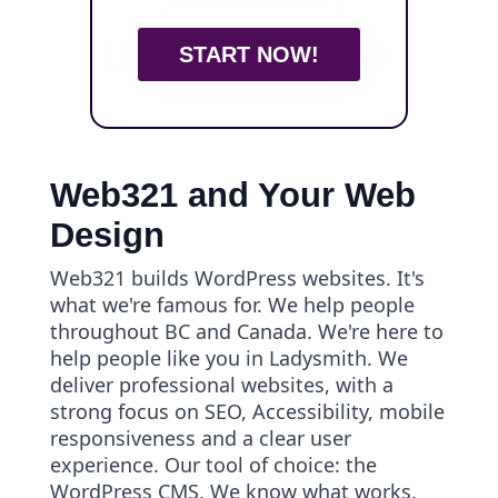
START NOW!
Web321 and Your Web
Design
Web321 builds WordPress websites. It's
what we're famous for. We help people
throughout BC and Canada. We're here to
help people like you in Ladysmith. We
deliver professional websites, with a
strong focus on SEO, Accessibility, mobile
responsiveness and a clear user
experience. Our tool of choice: the
WordPress CMS. We know what works.