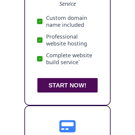
Service
Custom domain
name included
Professional
website hosting
Complete website
build service`
START NOW!