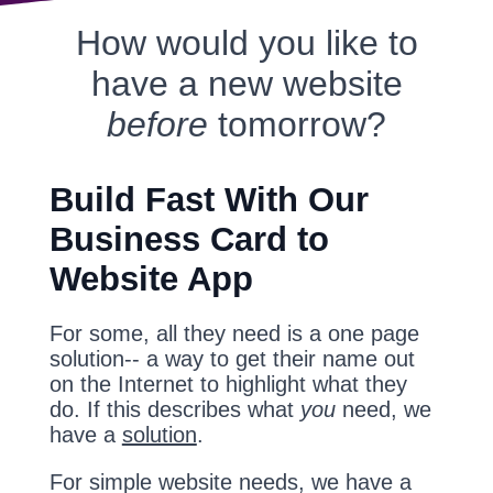
How would you like to
have a new website
before
tomorrow?
Build Fast With Our
Business Card to
Website App
For some, all they need is a one page
solution-- a way to get their name out
on the Internet to highlight what they
do. If this describes what
you
need, we
have a
solution
.
For simple website needs, we have a