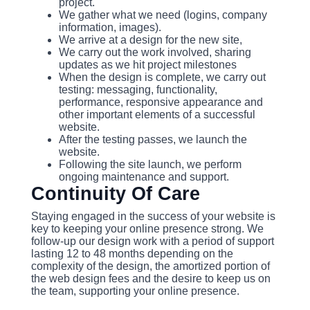
project.
We gather what we need (logins, company
information, images).
We arrive at a design for the new site,
We carry out the work involved, sharing
updates as we hit project milestones
When the design is complete, we carry out
testing: messaging, functionality,
performance, responsive appearance and
other important elements of a successful
website.
After the testing passes, we launch the
website.
Following the site launch, we perform
ongoing maintenance and support.
Continuity Of Care
Staying engaged in the success of your website is
key to keeping your online presence strong. We
follow-up our design work with a period of support
lasting 12 to 48 months depending on the
complexity of the design, the amortized portion of
the web design fees and the desire to keep us on
the team, supporting your online presence.