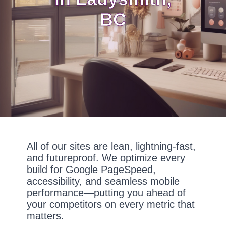
BC
All of our sites are lean, lightning-fast,
and futureproof. We optimize every
build for Google PageSpeed,
accessibility, and seamless mobile
performance—putting you ahead of
your competitors on every metric that
matters.