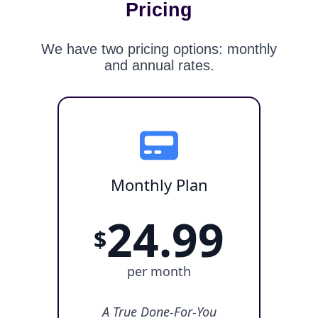
Pricing
We have two pricing options: monthly
and annual rates.
Monthly Plan
24.99
$
per month
A True Done-For-You