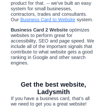
product for that. -- we've built an easy
system for small businesses,
contractors, trades and consultants.
Our
Business Card to Website
system.
Business Card 2 Website
optimizes
websites to perform great for
accessibility, SEO and page speed. We
include all of the important signals that
contribute to what website gets a good
ranking in Google and other search
engines.
Get the best website,
Ladysmith
If you have a business card, that's all
we need to get you a great website!