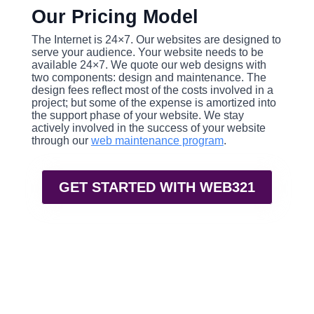
Our Pricing Model
The Internet is 24×7. Our websites are designed to
serve your audience. Your website needs to be
available 24×7. We quote our web designs with
two components: design and maintenance. The
design fees reflect most of the costs involved in a
project; but some of the expense is amortized into
the support phase of your website. We stay
actively involved in the success of your website
through our
web maintenance program
.
GET STARTED WITH WEB321