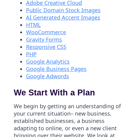
Adobe Creative Cloud
Public Domain Stock Images
AI Generated Accent Images
HTML
WooCommerce
Gravity Forms
Responsive CSS
PHP
Google Analytics
Google Business Pages
Google Adwords
We Start With a Plan
We begin by getting an understanding of
your current situation– new business,
established businesses, a business
adapting to online, or even a new client
bringing over their website. We look at