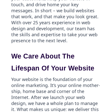
touch, and drive home your key
messages. In short – we build websites
that work, and that make you look great.
With over 25 years experience in web
design and development, our team has
the skills and expertise to take your web
presence to the next level.
We Care About The
Lifespan Of Your Website
Your website is the foundation of your
online marketing. It’s your online mother-
ship, home base and corner of the
Internet. After we launch your web
design, we have a whole plan to manage
it. What makes us unique: we deliver this