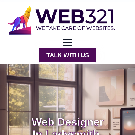
TALK WITH US
Web Designer
In Ladysmith,