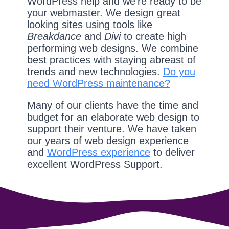
WordPress help and we're ready to be
your webmaster. We design great
looking sites using tools like
Breakdance
and
Divi
to create high
performing web designs. We combine
best practices with staying abreast of
trends and new technologies.
Do you
need WordPress maintenance?
Many of our clients have the time and
budget for an elaborate web design to
support their venture. We have taken
our years of web design experience
and
WordPress experience
to deliver
excellent WordPress Support.