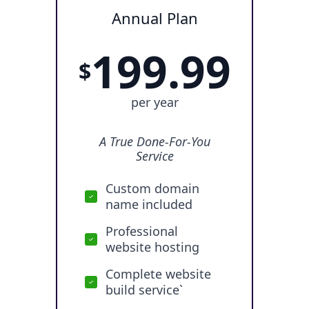
Annual Plan
199.99
$
per year
A True Done-For-You
Service
Custom domain
name included
Professional
website hosting
Complete website
build service`