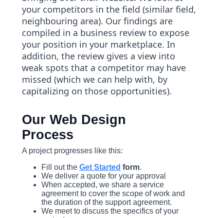
your competitors in the field (similar field,
neighbouring area). Our findings are
compiled in a business review to expose
your position in your marketplace. In
addition, the review gives a view into
weak spots that a competitor may have
missed (which we can help with, by
capitalizing on those opportunities).
Our Web Design
Process
A project progresses like this:
Fill out the
Get Started
form
.
We deliver a quote for your approval
When accepted, we share a service
agreement to cover the scope of work and
the duration of the support agreement.
We meet to discuss the specifics of your