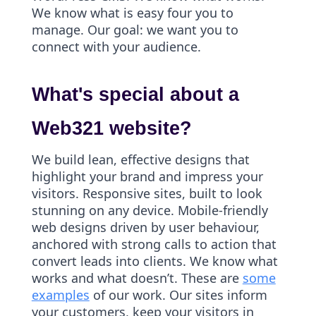
We know what is easy four you to
manage. Our goal: we want you to
connect with your audience.
What's special about a
Web321 website?
We build lean, effective designs that
highlight your brand and impress your
visitors. Responsive sites, built to look
stunning on any device. Mobile-friendly
web designs driven by user behaviour,
anchored with strong calls to action that
convert leads into clients. We know what
works and what doesn’t. These are
some
examples
of our work. Our sites inform
your customers, keep your visitors in