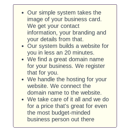
Our simple system takes the
image of your business card.
We get your contact
information, your branding and
your details from that.
Our system builds a website for
you in less an 20 minutes.
We find a great domain name
for your business. We register
that for you.
We handle the hosting for your
website. We connect the
domain name to the website.
We take care of it all and we do
for a price that's great for even
the most budget-minded
business person out there