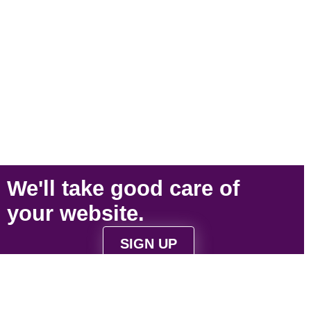
We'll take
good care
of
your
website
.
SIGN UP