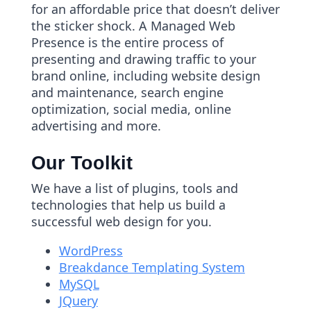
for an affordable price that doesn’t deliver
the sticker shock. A Managed Web
Presence is the entire process of
presenting and drawing traffic to your
brand online, including website design
and maintenance, search engine
optimization, social media, online
advertising and more.
Our Toolkit
We have a list of plugins, tools and
technologies that help us build a
successful web design for you.
WordPress
Breakdance Templating System
MySQL
JQuery