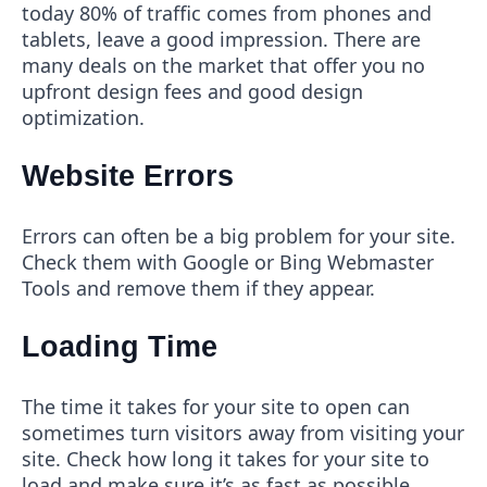
today 80% of traffic comes from phones and
tablets, leave a good impression. There are
many deals on the market that offer you no
upfront design fees and good design
optimization.
Website Errors
Errors can often be a big problem for your site.
Check them with Google or Bing Webmaster
Tools and remove them if they appear.
Loading Time
The time it takes for your site to open can
sometimes turn visitors away from visiting your
site. Check how long it takes for your site to
load and make sure it’s as fast as possible