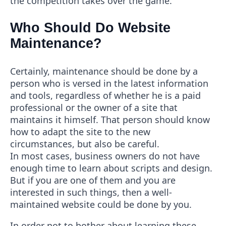
the competition takes over the game.
Who Should Do Website
Maintenance?
Certainly, maintenance should be done by a
person who is versed in the latest information
and tools, regardless of whether he is a paid
professional or the owner of a site that
maintains it himself. That person should know
how to adapt the site to the new
circumstances, but also be careful.
In most cases, business owners do not have
enough time to learn about scripts and design.
But if you are one of them and you are
interested in such things, then a well-
maintained website could be done by you.
In order not to bother about learning these