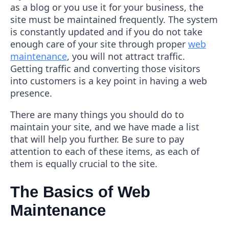
as a blog or you use it for your business, the
site must be maintained frequently. The system
is constantly updated and if you do not take
enough care of your site through proper
web
maintenance
, you will not attract traffic.
Getting traffic and converting those visitors
into customers is a key point in having a web
presence.
There are many things you should do to
maintain your site, and we have made a list
that will help you further. Be sure to pay
attention to each of these items, as each of
them is equally crucial to the site.
The Basics of Web
Maintenance