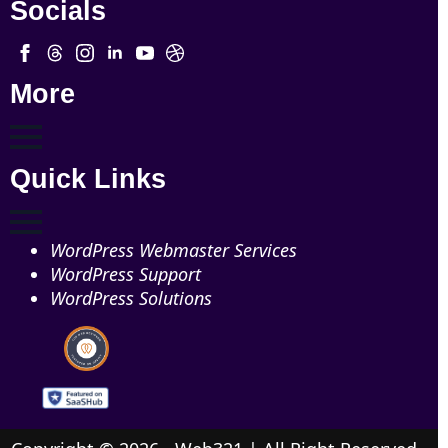
Socials
More
Quick Links
WordPress Webmaster Services
WordPress Support
WordPress Solutions