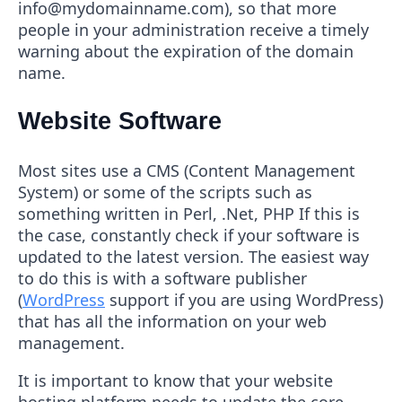
info@mydomainname.com), so that more
people in your administration receive a timely
warning about the expiration of the domain
name.
Website Software
Most sites use a CMS (Content Management
System) or some of the scripts such as
something written in Perl, .Net, PHP If this is
the case, constantly check if your software is
updated to the latest version. The easiest way
to do this is with a software publisher
(
WordPress
support if you are using WordPress)
that has all the information on your web
management.
It is important to know that your website
hosting platform needs to update the core