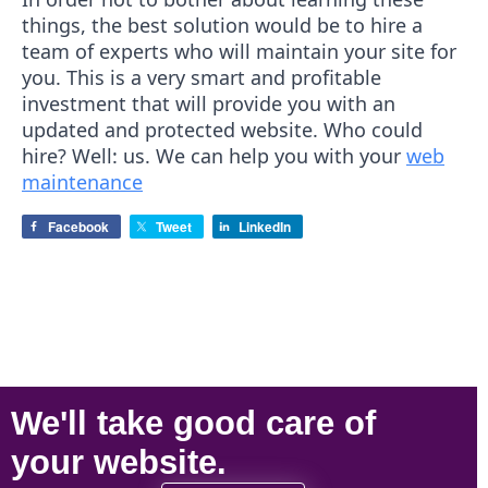
things, the best solution would be to hire a
team of experts who will maintain your site for
you. This is a very smart and profitable
investment that will provide you with an
updated and protected website. Who could
hire? Well: us. We can help you with your
web
maintenance
Facebook
Tweet
LinkedIn
We'll take
good care
of
your
website
.