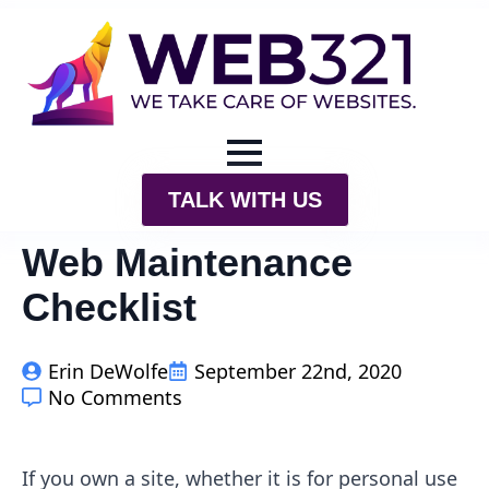
TALK WITH US
Web Maintenance
Checklist
Erin DeWolfe
September 22nd, 2020
No Comments
If you own a site, whether it is for personal use