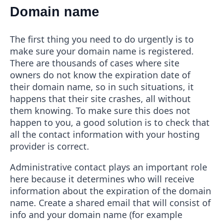
Domain name
The first thing you need to do urgently is to
make sure your domain name is registered.
There are thousands of cases where site
owners do not know the expiration date of
their domain name, so in such situations, it
happens that their site crashes, all without
them knowing. To make sure this does not
happen to you, a good solution is to check that
all the contact information with your hosting
provider is correct.
Administrative contact plays an important role
here because it determines who will receive
information about the expiration of the domain
name. Create a shared email that will consist of
info and your domain name (for example