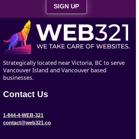
SIGN UP
Strategically located near Victoria, BC to serve
Vancouver Island and Vancouver based
businesses.
Contact Us
1-844-4-WEB-321
contact@web321.co