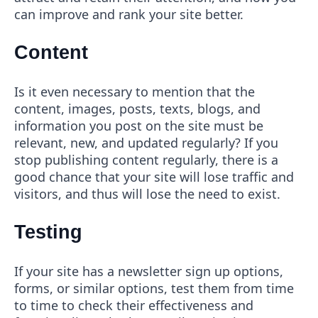
can improve and rank your site better.
Content
Is it even necessary to mention that the
content, images, posts, texts, blogs, and
information you post on the site must be
relevant, new, and updated regularly? If you
stop publishing content regularly, there is a
good chance that your site will lose traffic and
visitors, and thus will lose the need to exist.
Testing
If your site has a newsletter sign up options,
forms, or similar options, test them from time
to time to check their effectiveness and