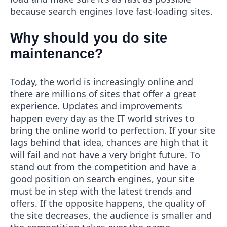
because search engines love fast-loading sites.
Why should you do site
maintenance?
Today, the world is increasingly online and
there are millions of sites that offer a great
experience. Updates and improvements
happen every day as the IT world strives to
bring the online world to perfection. If your site
lags behind that idea, chances are high that it
will fail and not have a very bright future. To
stand out from the competition and have a
good position on search engines, your site
must be in step with the latest trends and
offers. If the opposite happens, the quality of
the site decreases, the audience is smaller and