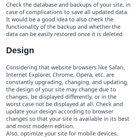
Check the database and backups of your site, in
case of complications to save all updated data.
It would be a good idea to also check the
functionality of the backup and whether the
data can be easily restored once it is deleted.
Design
Considering that website browsers like Safari,
Internet Explorer, Chrome, Opera, etc. are
constantly upgrading, changing, and updating,
the design of your site may change due to
changes, be displayed differently, or in the
worst case not be displayed at all. Check and
update your design according to browser
changes so that your site is available in its best
and most modern edition.
Also, optimize your site for mobile devices,