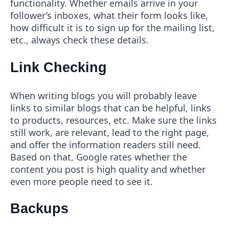
functionality. Whether emails arrive in your
follower’s inboxes, what their form looks like,
how difficult it is to sign up for the mailing list,
etc., always check these details.
Link Checking
When writing blogs you will probably leave
links to similar blogs that can be helpful, links
to products, resources, etc. Make sure the links
still work, are relevant, lead to the right page,
and offer the information readers still need.
Based on that, Google rates whether the
content you post is high quality and whether
even more people need to see it.
Backups