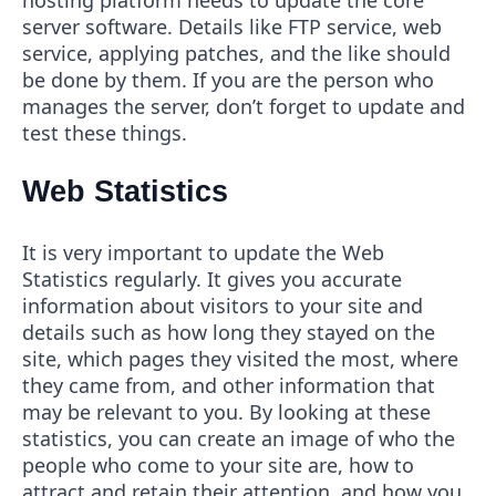
server software. Details like FTP service, web
service, applying patches, and the like should
be done by them. If you are the person who
manages the server, don’t forget to update and
test these things.
Web Statistics
It is very important to update the Web
Statistics regularly. It gives you accurate
information about visitors to your site and
details such as how long they stayed on the
site, which pages they visited the most, where
they came from, and other information that
may be relevant to you. By looking at these
statistics, you can create an image of who the
people who come to your site are, how to
attract and retain their attention, and how you