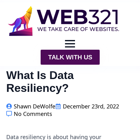
TALK WITH US
What Is Data
Resiliency?
Shawn DeWolfe
December 23rd, 2022
No Comments
Data resiliency is about having your