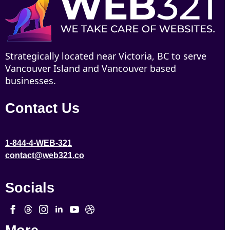
Strategically located near Victoria, BC to serve
Vancouver Island and Vancouver based
businesses.
Contact Us
1-844-4-WEB-321
contact@web321.co
Socials