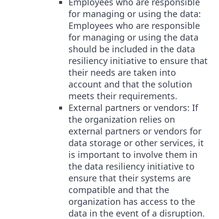
Employees who are responsible
for managing or using the data:
Employees who are responsible
for managing or using the data
should be included in the data
resiliency initiative to ensure that
their needs are taken into
account and that the solution
meets their requirements.
External partners or vendors: If
the organization relies on
external partners or vendors for
data storage or other services, it
is important to involve them in
the data resiliency initiative to
ensure that their systems are
compatible and that the
organization has access to the
data in the event of a disruption.