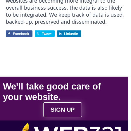
websites are becoming more integral to the
overall business success, the data is also likely
to be integrated. We keep track of data is used,
backed-up, preserved and disseminated.
Facebook
Tweet
LinkedIn
We'll take
good care
of
your
website
.
SIGN UP