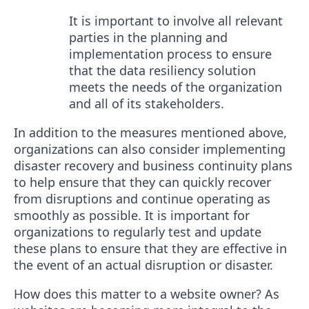
It is important to involve all relevant
parties in the planning and
implementation process to ensure
that the data resiliency solution
meets the needs of the organization
and all of its stakeholders.
In addition to the measures mentioned above,
organizations can also consider implementing
disaster recovery and business continuity plans
to help ensure that they can quickly recover
from disruptions and continue operating as
smoothly as possible. It is important for
organizations to regularly test and update
these plans to ensure that they are effective in
the event of an actual disruption or disaster.
How does this matter to a website owner? As