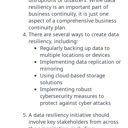
disruptions or disasters. While data
resiliency is an important part of
business continuity, it is just one
aspect of a comprehensive business
continuity plan.
There are several ways to create data
resiliency, including:
Regularly backing up data to
multiple locations or devices
Implementing data replication or
mirroring
Using cloud-based storage
solutions
Implementing robust
cybersecurity measures to
protect against cyber attacks
A data resiliency initiative should
involve key stakeholders from across