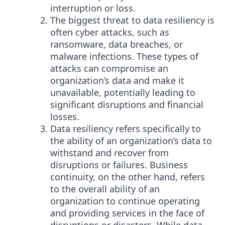
interruption or loss.
The biggest threat to data resiliency is
often cyber attacks, such as
ransomware, data breaches, or
malware infections. These types of
attacks can compromise an
organization’s data and make it
unavailable, potentially leading to
significant disruptions and financial
losses.
Data resiliency refers specifically to
the ability of an organization’s data to
withstand and recover from
disruptions or failures. Business
continuity, on the other hand, refers
to the overall ability of an
organization to continue operating
and providing services in the face of