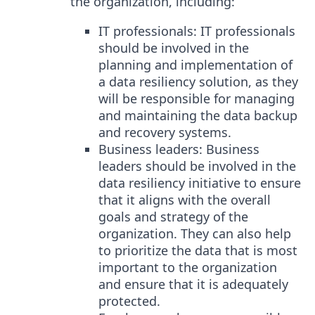
the organization, including:
IT professionals: IT professionals
should be involved in the
planning and implementation of
a data resiliency solution, as they
will be responsible for managing
and maintaining the data backup
and recovery systems.
Business leaders: Business
leaders should be involved in the
data resiliency initiative to ensure
that it aligns with the overall
goals and strategy of the
organization. They can also help
to prioritize the data that is most
important to the organization
and ensure that it is adequately
protected.