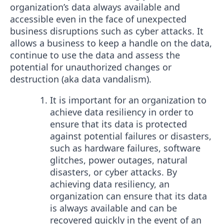
organization’s data always available and
accessible even in the face of unexpected
business disruptions such as cyber attacks. It
allows a business to keep a handle on the data,
continue to use the data and assess the
potential for unauthorized changes or
destruction (aka data vandalism).
It is important for an organization to
achieve data resiliency in order to
ensure that its data is protected
against potential failures or disasters,
such as hardware failures, software
glitches, power outages, natural
disasters, or cyber attacks. By
achieving data resiliency, an
organization can ensure that its data
is always available and can be
recovered quickly in the event of an