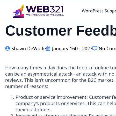
WordPress Supp
Customer Feedbac
Shawn DeWolfe
January 16th, 2023
No Co
How many times a day does the topic of online t
can be an asymmetrical attack– an attack with no
reviews. This isn’t uncommon for the B2C market, 
number of reasons:
Product or service improvement: Customer fe
company’s products or services. This can hel
their customers.
Increased customer satisfaction: By actively