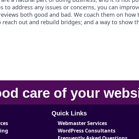
s to address any issues or concerns, you can improv
 reviews both good and bad. We coach them on how t
 to reach out and rebuild bridges; and a way to show 
od care
of your
webs
Quick Links
rces
Webmaster Services
ting
WordPress Consultants
Frequently Asked Questions