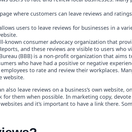
ge where customers can leave reviews and ratings. T
 allows users to leave reviews for businesses in a vari
website.
l-known consumer advocacy organization that provide
orts, and these reviews are visible to users who vis
Bureau (BBB) is a non-profit organization that aims 
umers who have had a positive or negative experien
s employees to rate and review their workplaces. Ma
he website.
an also leave reviews on a business’s own website, o
sk for them when possible. In marketing copy, devote a
ty websites and it’s important to have a link there. S