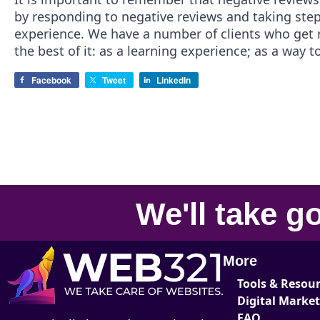
by responding to negative reviews and taking step
experience. We have a number of clients who get
the best of it: as a learning experience; as a way
Facebook
Tweet
LinkedIn
We'll take
go
More
Tools & Resou
Digital Marke
FAQ