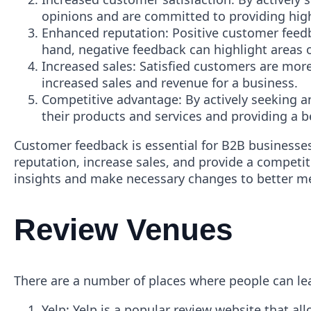
opinions and are committed to providing high-
Enhanced reputation: Positive customer feed
hand, negative feedback can highlight areas 
Increased sales: Satisfied customers are mor
increased sales and revenue for a business.
Competitive advantage: By actively seeking 
their products and services and providing a 
Customer feedback is essential for B2B businesses
reputation, increase sales, and provide a competi
insights and make necessary changes to better me
Review Venues
There are a number of places where people can lea
Yelp: Yelp is a popular review website that al