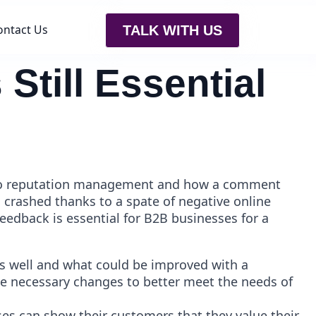
ontact Us
TALK WITH US
Still Essential
wn to reputation management and how a comment
crashed thanks to a spate of negative online
edback is essential for B2B businesses for a
s well and what could be improved with a
ke necessary changes to better meet the needs of
es can show their customers that they value their