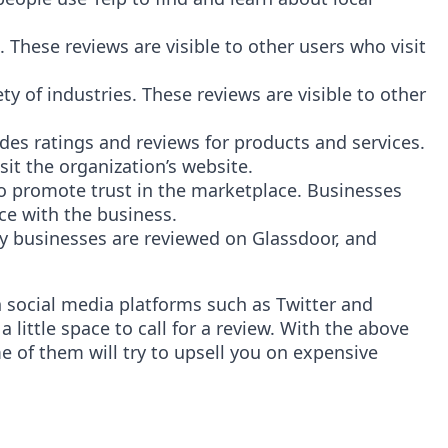
hese reviews are visible to other users who visit
ety of industries. These reviews are visible to other
s ratings and reviews for products and services.
it the organization’s website.
to promote trust in the marketplace. Businesses
ce with the business.
ny businesses are reviewed on Glassdoor, and
n social media platforms such as Twitter and
 little space to call for a review. With the above
ome of them will try to upsell you on expensive