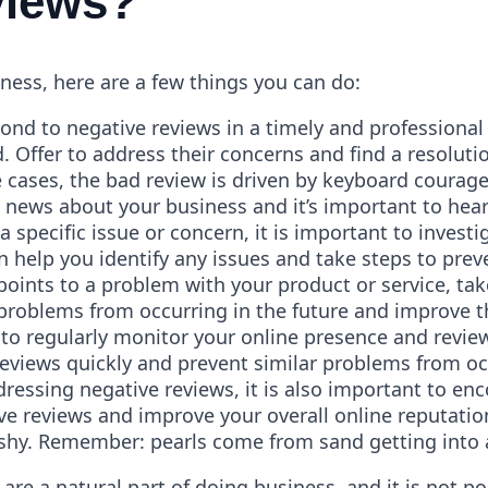
views?
iness, here are a few things you can do:
pond to negative reviews in a timely and professiona
. Offer to address their concerns and find a resoluti
 cases, the bad review is driven by keyboard courag
news about your business and it’s important to hear 
 a specific issue or concern, it is important to inves
n help you identify any issues and take steps to prev
oints to a problem with your product or service, ta
 problems from occurring in the future and improve 
 to regularly monitor your online presence and revie
reviews quickly and prevent similar problems from occ
dressing negative reviews, it is also important to en
ve reviews and improve your overall online reputation
fishy. Remember: pearls come from sand getting into 
re a natural part of doing business, and it is not po