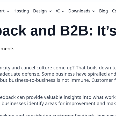
ort
Hosting
Design
AI
Downloads
Blog
C
k and B2B: It’s 
mments
oxicity and cancel culture come up? That boils do
 adequate defense. Some business have spiralled and 
but business-to-business is not immune. Customer fe
edback can provide valuable insights into what work
p businesses identify areas for improvement and ma
 seeking and considering customer feedback, business