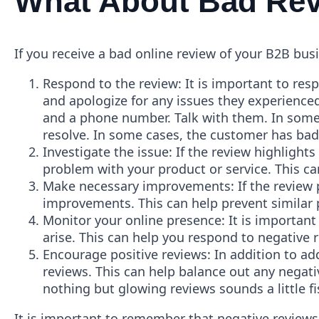
What About Bad Re
If you receive a bad online review of your B2B bus
Respond to the review: It is important to res
and apologize for any issues they experienced
and a phone number. Talk with them. In some
resolve. In some cases, the customer has bad 
Investigate the issue: If the review highlights
problem with your product or service. This ca
Make necessary improvements: If the review p
improvements. This can help prevent similar
Monitor your online presence: It is important
arise. This can help you respond to negative 
Encourage positive reviews: In addition to ad
reviews. This can help balance out any negati
nothing but glowing reviews sounds a little 
It is important to remember that negative reviews a