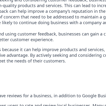
quality products and services. This can lead to incr
back can help improve a company’s reputation in the
of concern that need to be addressed to maintain a 
e likely to continue doing business with a company a
and using customer feedback, businesses can gain a 
better customer experience.
 because it can help improve products and services,
tive advantage. By actively seeking and considering 
et the needs of their customers.
ve reviews for a business, in addition to Google Bus
lows users to rate and review local businesses. Many 