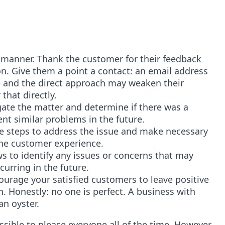
l manner. Thank the customer for their feedback
on. Give them a point a contact: an email address
e and the direct approach may weaken their
that directly.
tigate the matter and determine if there was a
ent similar problems in the future.
ke steps to address the issue and make necessary
the customer experience.
ws to identify any issues or concerns that may
urring in the future.
courage your satisfied customers to leave positive
. Honestly: no one is perfect. A business with
an oyster.
ssible to please everyone all of the time. However,