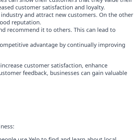
eased customer satisfaction and loyalty.
 industry and attract new customers. On the other
good reputation.
nd recommend it to others. This can lead to
competitive advantage by continually improving
 increase customer satisfaction, enhance
customer feedback, businesses can gain valuable
iness:
people use Yelp to find and learn about local