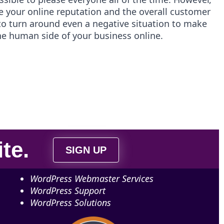
e your online reputation and the overall customer
o turn around even a negative situation to make
the human side of your business online.
ite
.
SIGN UP
WordPress Webmaster Services
WordPress Support
WordPress Solutions