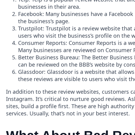
businesses in their area.
Facebook: Many businesses have a Facebook pa
the business’s page.
Trustpilot: Trustpilot is a review website that
users who visit the business’s profile on the 
Consumer Reports: Consumer Reports is a wel
Many businesses are reviewed on Consumer Rep
Better Business Bureau: The Better Business 
can be reviewed on the BBB’s website by cons
Glassdoor: Glassdoor is a website that allow
these reviews are visible to users who visit t
In addition to these review websites, customers c
Instagram. It’s critical to nurture good reviews. A
sites, build a profile first. These are high authori
services. Usually, that’s not in your best interest.