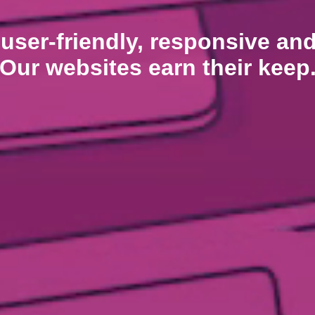
 user-friendly, responsive an
Our websites earn their keep