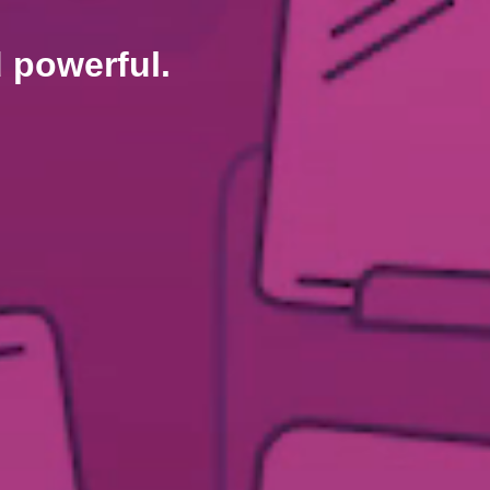
d powerful.
.