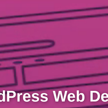
dPress Web De