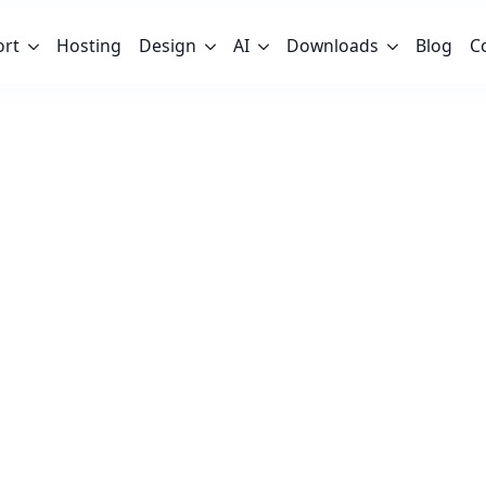
ort
Hosting
Design
AI
Downloads
Blog
C