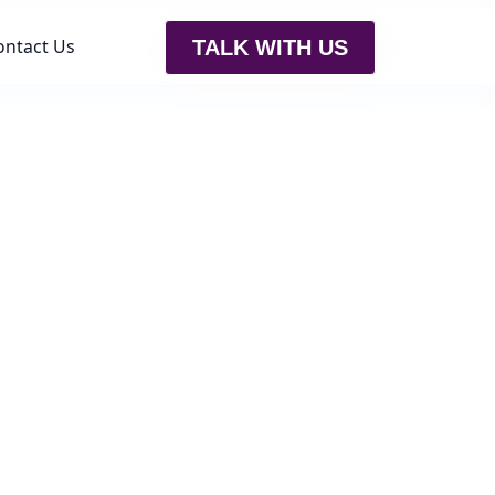
ontact Us
TALK WITH US