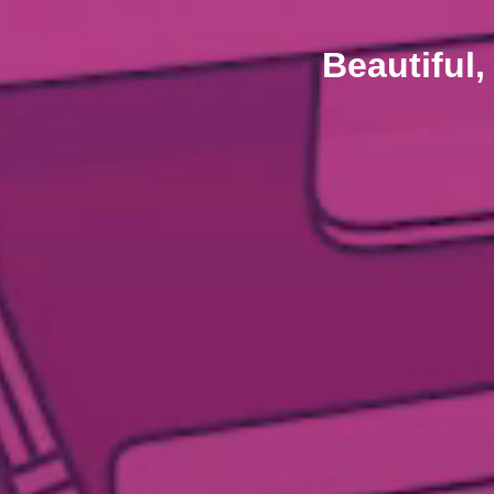
Beautiful,