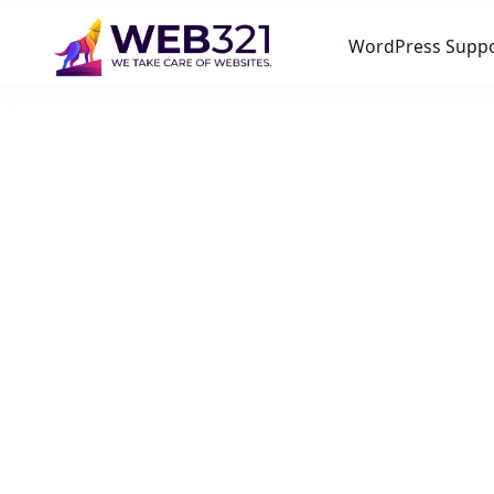
WordPress Supp