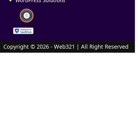
Copyright © 2026 - Web321 | All Right Reserved