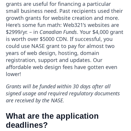
grants are useful for financing a particular
small business need. Past recipients used their
growth grants for website creation and more.
Here’s some fun math: Web321’s websites are
$2999/yr. – in
Canadian Funds
. Your $4,000 grant
is worth over $5000 CDN. If successful, you
could use NASE grant to pay for almost two
years of web design, hosting, domain
registration, support and updates. Our
affordable web design fees have gotten even
lower!
Grants will be funded within 30 days after all
signed usage and required regulatory documents
are received by the NASE.
What are the application
deadlines?