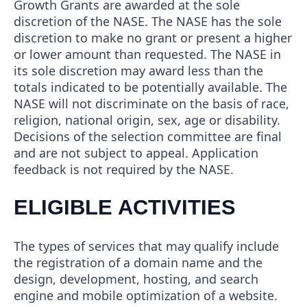
Growth Grants are awarded at the sole
discretion of the NASE. The NASE has the sole
discretion to make no grant or present a higher
or lower amount than requested. The NASE in
its sole discretion may award less than the
totals indicated to be potentially available. The
NASE will not discriminate on the basis of race,
religion, national origin, sex, age or disability.
Decisions of the selection committee are final
and are not subject to appeal. Application
feedback is not required by the NASE.
ELIGIBLE ACTIVITIES
The types of services that may qualify include
the registration of a domain name and the
design, development, hosting, and search
engine and mobile optimization of a website.