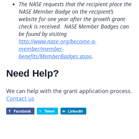
The
NASE requests that the recipient place the
NASE Member Badge on the recipient’s
website for one year after the growth grant
check is received. NASE Member Badges can
be found by visiting
http://www.nase.org/become-a-
member/member-
benefits/MemberBadges.aspx
.
Need Help?
We can help with the grant application process.
Contact us
Facebook
Tweet
LinkedIn