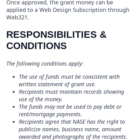
Once approved, the grant money can be
applied to a Web Design Subscription through
Web321.
RESPONSIBILITIES &
CONDITIONS
The following conditions apply:
The use of funds must be consistent with
written statement of grant use.
Recipients must maintain records showing
use of the money.
The funds may not be used to pay debt or
rent/mortgage payments.
Recipients agree that NASE has the right to
publicize names, business name, amount
awarded and photographs of the recipients.