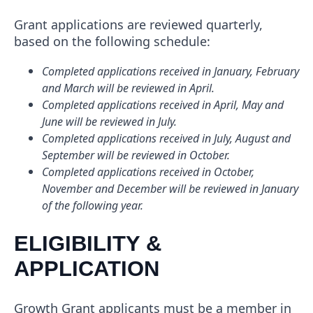
Grant applications are reviewed quarterly,
based on the following schedule:
Completed applications received in January, February
and March will be reviewed in April.
Completed applications received in April, May and
June will be reviewed in July.
Completed applications received in July, August and
September will be reviewed in October.
Completed applications received in October,
November and December will be reviewed in January
of the following year.
ELIGIBILITY &
APPLICATION
Growth Grant applicants must be a member in