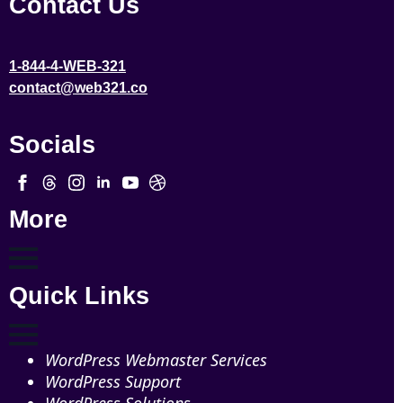
Contact Us
1-844-4-WEB-321
contact@web321.co
Socials
More
Quick Links
WordPress Webmaster Services
WordPress Support
WordPress Solutions