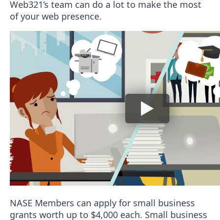
Web321’s team can do a lot to make the most
of your web presence.
NASE Members can apply for small business
grants worth up to $4,000 each. Small business