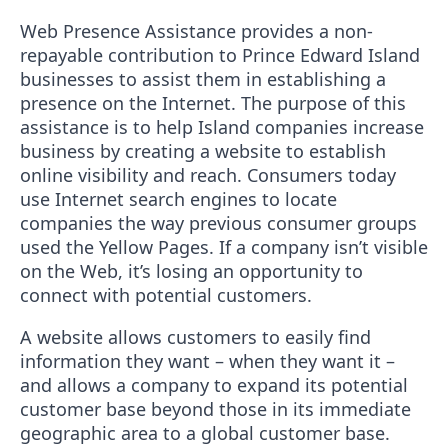
Web Presence Assistance provides a non-
repayable contribution to Prince Edward Island
businesses to assist them in establishing a
presence on the Internet. The purpose of this
assistance is to help Island companies increase
business by creating a website to establish
online visibility and reach. Consumers today
use Internet search engines to locate
companies the way previous consumer groups
used the Yellow Pages. If a company isn’t visible
on the Web, it’s losing an opportunity to
connect with potential customers.
A website allows customers to easily find
information they want – when they want it –
and allows a company to expand its potential
customer base beyond those in its immediate
geographic area to a global customer base.