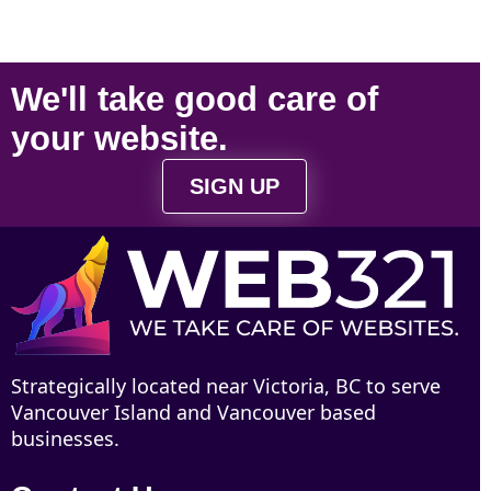
We'll take
good care
of
your
website
.
SIGN UP
Strategically located near Victoria, BC to serve
Vancouver Island and Vancouver based
businesses.