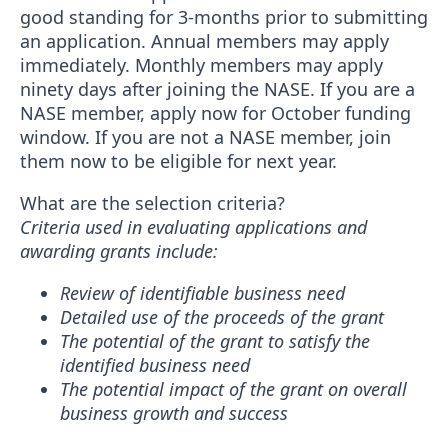
good standing for 3-months prior to submitting
an application. Annual members may apply
immediately. Monthly members may apply
ninety days after joining the NASE. If you are a
NASE member, apply now for October funding
window. If you are not a NASE member, join
them now to be eligible for next year.
What are the selection criteria?
Criteria used in evaluating applications and
awarding grants include:
Review of identifiable business need
Detailed use of the proceeds of the grant
The potential of the grant to satisfy the
identified business need
The potential impact of the grant on overall
business growth and success