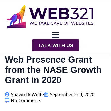
TALK WITH US
Web Presence Grant
from the NASE Growth
Grant in 2020
Shawn DeWolfe
September 2nd, 2020
No Comments