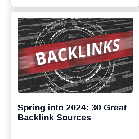
Spring into 2024: 30 Great
Backlink Sources