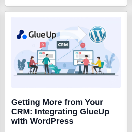
Getting More from Your
CRM: Integrating GlueUp
with WordPress