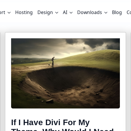
ort
Hosting
Design
AI
Downloads
Blog
C
If I Have Divi For My