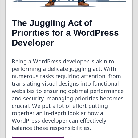
The Juggling Act of
Priorities for a WordPress
Developer
Being a WordPress developer is akin to
performing a delicate juggling act. With
numerous tasks requiring attention, from
translating visual designs into functional
websites to ensuring optimal performance
and security, managing priorities becomes
crucial. We put a lot of effort putting
together an in-depth look at how a
WordPress developer can effectively
balance these responsibilities.