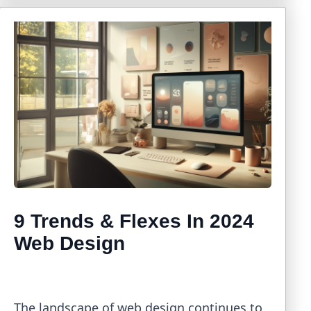
9 Trends & Flexes In 2024
Web Design
The landscape of web design continues to