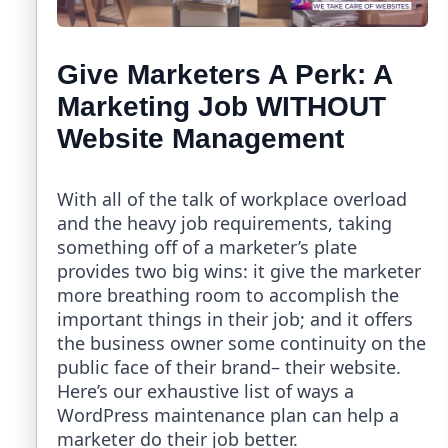
Give Marketers A Perk: A
Marketing Job WITHOUT
Website Management
With all of the talk of workplace overload
and the heavy job requirements, taking
something off of a marketer’s plate
provides two big wins: it give the marketer
more breathing room to accomplish the
important things in their job; and it offers
the business owner some continuity on the
public face of their brand– their website.
Here’s our exhaustive list of ways a
WordPress maintenance plan can help a
marketer do their job better.