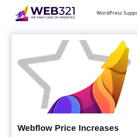
WordPress Supp
Webflow Price Increases