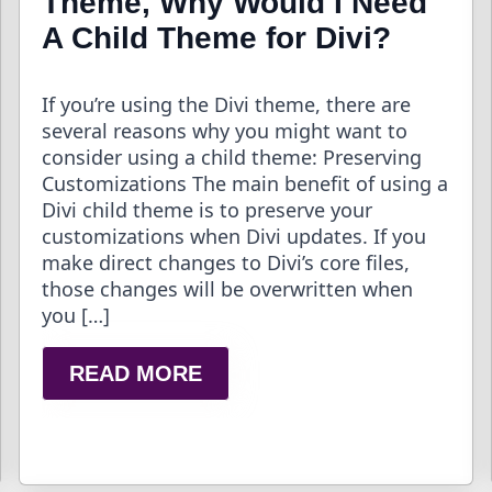
Theme, Why Would I Need
A Child Theme for Divi?
If you’re using the Divi theme, there are
several reasons why you might want to
consider using a child theme: Preserving
Customizations The main benefit of using a
Divi child theme is to preserve your
customizations when Divi updates. If you
make direct changes to Divi’s core files,
those changes will be overwritten when
you […]
READ MORE