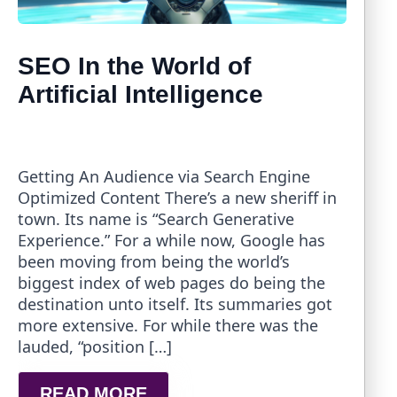
SEO In the World of
Artificial Intelligence
Getting An Audience via Search Engine
Optimized Content There’s a new sheriff in
town. Its name is “Search Generative
Experience.” For a while now, Google has
been moving from being the world’s
biggest index of web pages do being the
destination unto itself. Its summaries got
more extensive. For while there was the
lauded, “position […]
READ MORE