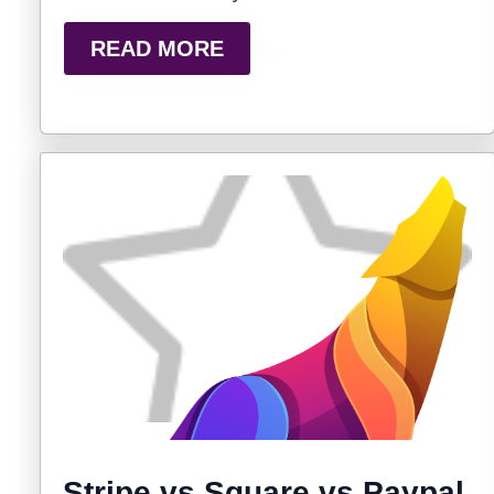
READ MORE
Stripe vs Square vs Paypal