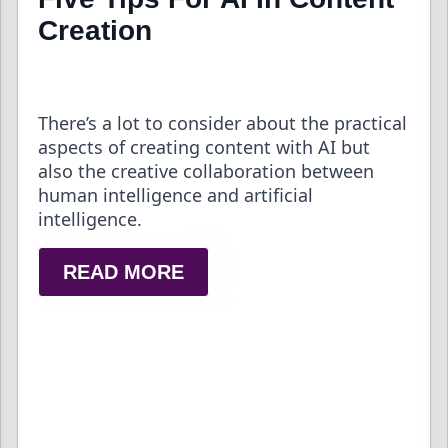
Creation
There’s a lot to consider about the practical
aspects of creating content with AI but
also the creative collaboration between
human intelligence and artificial
intelligence.
READ MORE