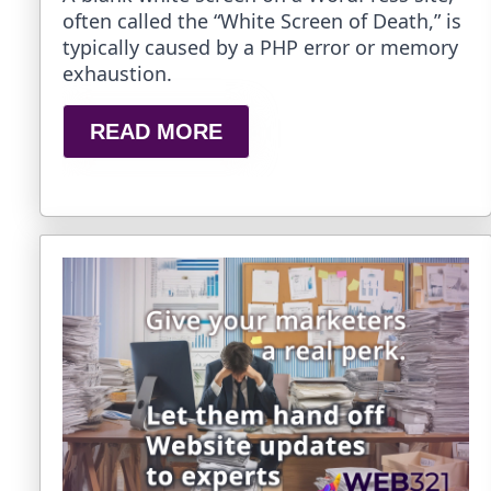
often called the “White Screen of Death,” is
typically caused by a PHP error or memory
exhaustion.
READ MORE