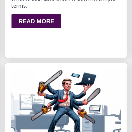
terms.
READ MORE