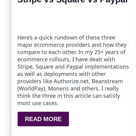
Here’s a quick rundown of these three
major ecommerce providers and how they
compare to each other. In my 25+ years of
ecommerce rollouts, I have dealt with
Stripe, Square and Paypal implementations
as well as deployments with other
providers like Authorize.net, Beanstream
(WorldPay), Moneris and others. I really
think the three in this article can satisfy
most use cases.
READ MORE