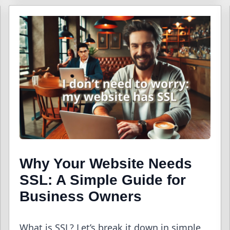
Why Your Website Needs
SSL: A Simple Guide for
Business Owners
What is SSL? Let’s break it down in simple