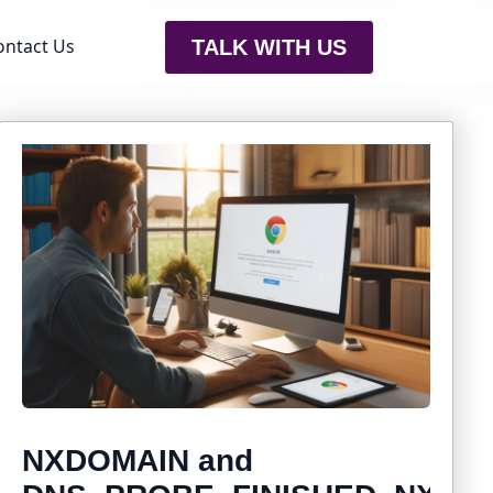
ontact Us
TALK WITH US
NXDOMAIN and