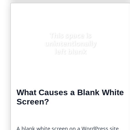
What Causes a Blank White
Screen?
A blank white screen on a WordPress site,