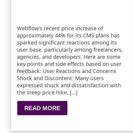
Webflow’s recent price increase of
approximately 44% for its CMS plans has
sparked significant reactions among its
user base, particularly among freelancers,
agencies, and developers. Here are some
key points and side effects based on user
feedback: User Reactions and Concerns
Shock and Discontent: Many users
expressed shock and dissatisfaction with
the steep price hike, […]
READ MORE