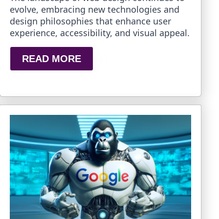
evolve, embracing new technologies and
design philosophies that enhance user
experience, accessibility, and visual appeal.
READ MORE