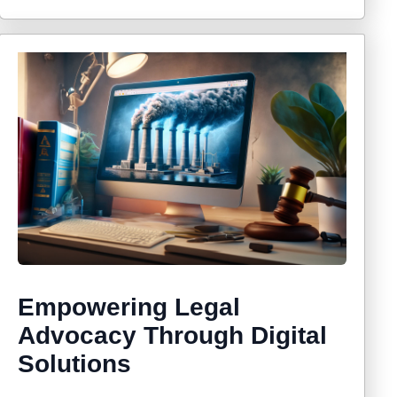
Empowering Legal
Advocacy Through Digital
Solutions