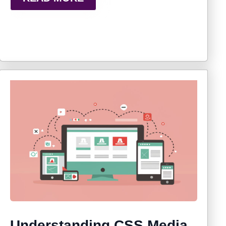
Understanding CSS Media