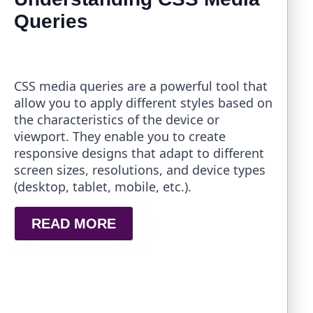
Queries
CSS media queries are a powerful tool that
allow you to apply different styles based on
the characteristics of the device or
viewport. They enable you to create
responsive designs that adapt to different
screen sizes, resolutions, and device types
(desktop, tablet, mobile, etc.).
READ MORE