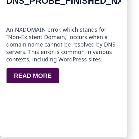
DNS_PROBE_FINISHED_NXDO
An NXDOMAIN error, which stands for
“Non-Existent Domain,” occurs when a
domain name cannot be resolved by DNS
servers. This error is common in various
contexts, including WordPress sites.
READ MORE