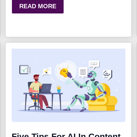
READ MORE
Five Tips For AI In Content